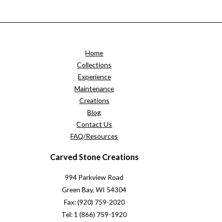
Home
Collections
Experience
Maintenance
Creations
Blog
Contact Us
FAQ/Resources
Carved Stone Creations
994 Parkview Road
Green Bay, WI 54304
Fax: (920) 759-2020
Tel: 1 (866) 759-1920