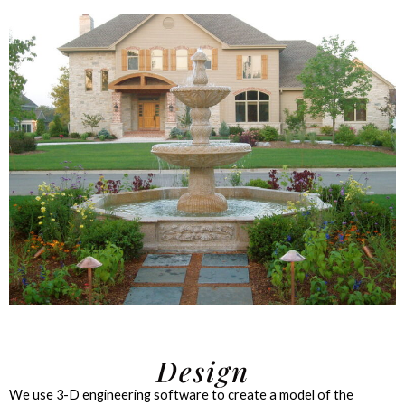
Design
We use 3-D engineering software to create a model of the