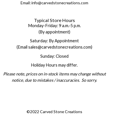
Email: info@carvedstonecreations.com
Typical Store Hours
Monday-Friday: 9 a.m.-5 p.m.
(By appointment)
Saturday: By Appointment
(Email sales@carvedstonecreations.com)
Sunday: Closed
Holiday Hours may differ.
Please note, prices on in-stock items may change without
notice, due to mistakes / inaccuracies. So sorry.
©2022 Carved Stone Creations