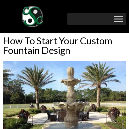
How To Start Your Custom
Fountain Design