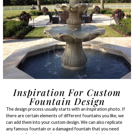
Inspiration For Custom
Fountain Design
The design process usually starts with an inspiration photo. If
there are certain elements of different fountains you like, we
can add them into your custom design. We can also replicate
any famous fountain or a damaged fountain that you need