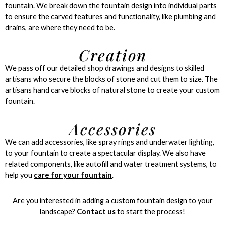
fountain. We break down the fountain design into individual parts
to ensure the carved features and functionality, like plumbing and
drains, are where they need to be.
Creation
We pass off our detailed shop drawings and designs to skilled
artisans who secure the blocks of stone and cut them to size. The
artisans hand carve blocks of natural stone to create your custom
fountain.
Accessories
We can add accessories, like spray rings and underwater lighting,
to your fountain to create a spectacular display. We also have
related components, like autofill and water treatment systems, to
help you
care for your fountain
.
Are you interested in adding a custom fountain design to your
landscape?
Contact us
to start the process!