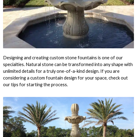
Designing and creating custom stone fountains is one of our
specialties. Natural stone can be transformed into any shape with
unlimited details for a truly one-of-a-kind design. If you are
considering a custom fountain design for your space, check out
our tips for starting the process.