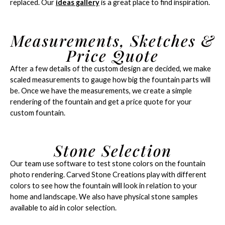
replaced. Our
ideas gallery
is a great place to find inspiration.
Measurements, Sketches &
Price Quote
After a few details of the custom design are decided, we make
scaled measurements to gauge how big the fountain parts will
be. Once we have the measurements, we create a simple
rendering of the fountain and get a price quote for your
custom fountain.
Stone Selection
Our team use software to test stone colors on the fountain
photo rendering. Carved Stone Creations play with different
colors to see how the fountain will look in relation to your
home and landscape. We also have physical stone samples
available to aid in color selection.