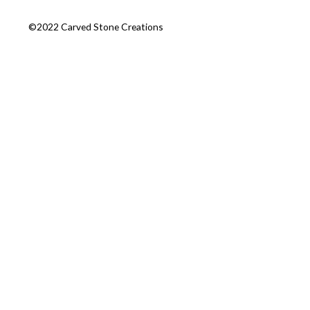
©2022 Carved Stone Creations