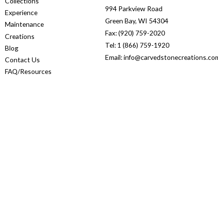
Collections
994 Parkview Road
Experience
Green Bay, WI 54304
Maintenance
Fax: (920) 759-2020
Creations
Tel: 1 (866) 759-1920
Blog
Email: info@carvedstonecreations.co
Contact Us
FAQ/Resources