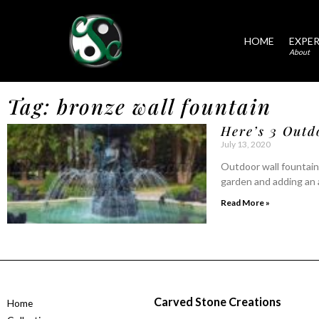
HOME
EXPER
About
Tag: bronze wall fountain
Here’s 3 Outd
July 13, 2020
Outdoor wall fountains
garden and adding an 
Read More »
Carved Stone Creations
Home