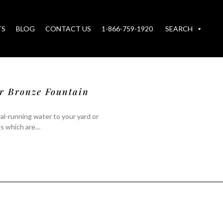
TS
BLOG
CONTACT US
1-866-759-1920
SEARCH
ur Bronze Fountain
al-running water to your yard or
ns which are…