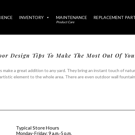
IENCE
INVENTORY
MAINTENANCE
REPLACEMENT PAR
Product Care
oor Design Tips To Make The Most Out Of Yo
 make a great addition to any yard. They bring an instant touch of natur
artistic element to the whole area. There are even outdoor wall fountai
Typical Store Hours
Monday-Friday: 9 a.m.-5 p.m.