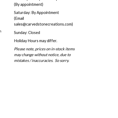
(By appointment)
Saturday: By Appointment
(Email
sales@carvedstonecreations.com)
m
Sunday: Closed
Holiday Hours may differ.
Please note, prices on in-stock items
may change without notice, due to
mistakes / inaccuracies. So sorry.