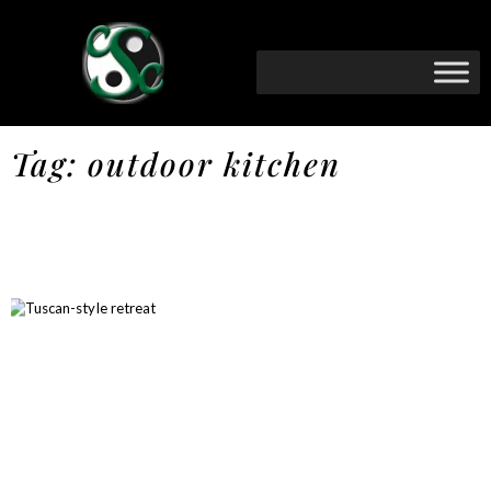
Tag: outdoor kitchen