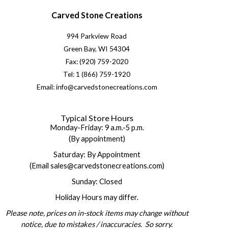
Carved Stone Creations
994 Parkview Road
Green Bay, WI 54304
Fax: (920) 759-2020
Tel: 1 (866) 759-1920
Email: info@carvedstonecreations.com
Typical Store Hours
Monday-Friday: 9 a.m.-5 p.m.
(By appointment)
Saturday: By Appointment
(Email sales@carvedstonecreations.com)
Sunday: Closed
Holiday Hours may differ.
Please note, prices on in-stock items may change without
notice, due to mistakes / inaccuracies. So sorry.