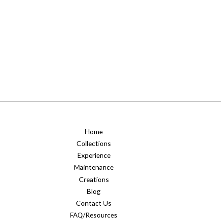
Home
Collections
Experience
Maintenance
Creations
Blog
Contact Us
FAQ/Resources