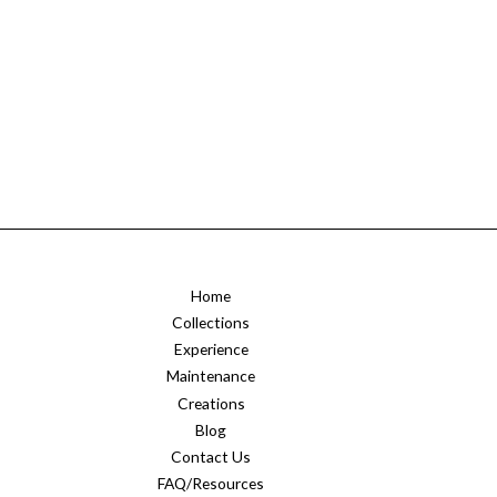
Home
Collections
Experience
Maintenance
Creations
Blog
Contact Us
FAQ/Resources