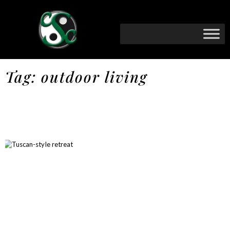
Tag: outdoor living