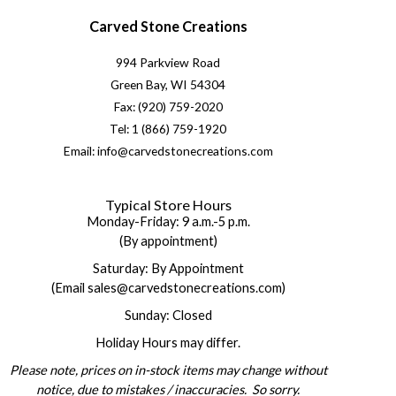
Carved Stone Creations
994 Parkview Road
Green Bay, WI 54304
Fax: (920) 759-2020
Tel: 1 (866) 759-1920
Email: info@carvedstonecreations.com
Typical Store Hours
Monday-Friday: 9 a.m.-5 p.m.
(By appointment)
Saturday: By Appointment
(Email sales@carvedstonecreations.com)
Sunday: Closed
Holiday Hours may differ.
Please note, prices on in-stock items may change without
notice, due to mistakes / inaccuracies. So sorry.