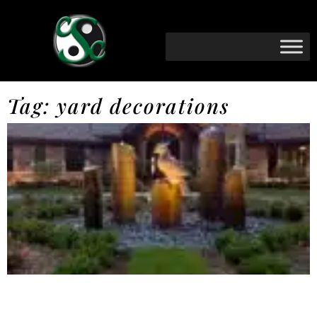
Tag: yard decorations