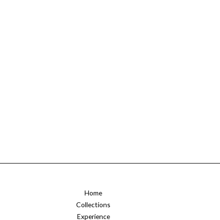
Home
Collections
Experience