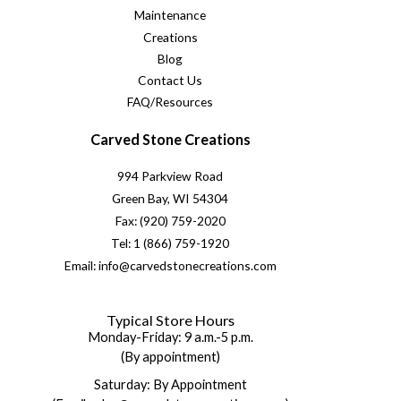
Maintenance
Creations
Blog
Contact Us
FAQ/Resources
Carved Stone Creations
994 Parkview Road
Green Bay, WI 54304
Fax: (920) 759-2020
Tel: 1 (866) 759-1920
Email: info@carvedstonecreations.com
Typical Store Hours
Monday-Friday: 9 a.m.-5 p.m.
(By appointment)
Saturday: By Appointment