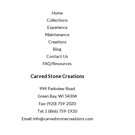
Home
Collections
Experience
Maintenance
Creations
Blog
Contact Us
FAQ/Resources
Carved Stone Creations
994 Parkview Road
Green Bay, WI 54304
Fax: (920) 759-2020
Tel: 1 (866) 759-1920
Email: info@carvedstonecreations.com