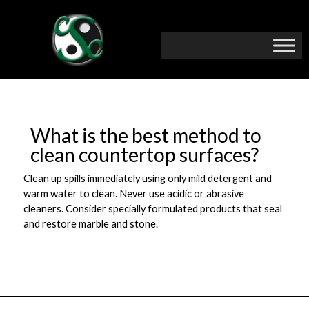
What is the best method to
clean countertop surfaces?
Clean up spills immediately using only mild detergent and
warm water to clean. Never use acidic or abrasive
cleaners. Consider specially formulated products that seal
and restore marble and stone.