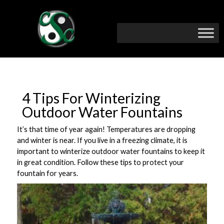
4 Tips For Winterizing
Outdoor Water Fountains
It’s that time of year again! Temperatures are dropping
and winter is near. If you live in a freezing climate, it is
important to winterize outdoor water fountains to keep it
in great condition. Follow these tips to protect your
fountain for years.