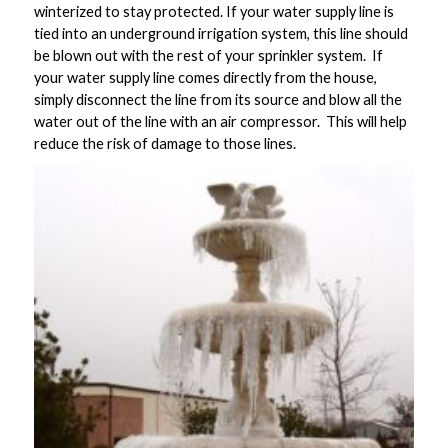
winterized to stay protected. If your water supply line is
tied into an underground irrigation system, this line should
be blown out with the rest of your sprinkler system. If
your water supply line comes directly from the house,
simply disconnect the line from its source and blow all the
water out of the line with an air compressor. This will help
reduce the risk of damage to those lines.