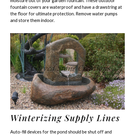
moisture out of your garden fountain. These outdoor
fountain covers are waterproof and have a drawstring at
the floor for ultimate protection. Remove water pumps
and store them indoor.
Winterizing Supply Lines
Auto-fill devices for the pond should be shut off and