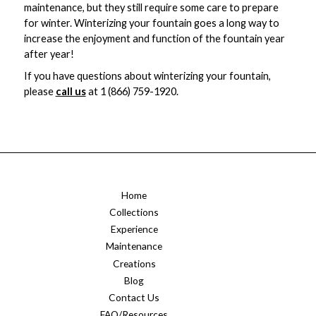
maintenance, but they still require some care to prepare
for winter. Winterizing your fountain goes a long way to
increase the enjoyment and function of the fountain year
after year!
If you have questions about winterizing your fountain,
please
call us
at 1 (866) 759-1920.
Home
Collections
Experience
Maintenance
Creations
Blog
Contact Us
FAQ/Resources