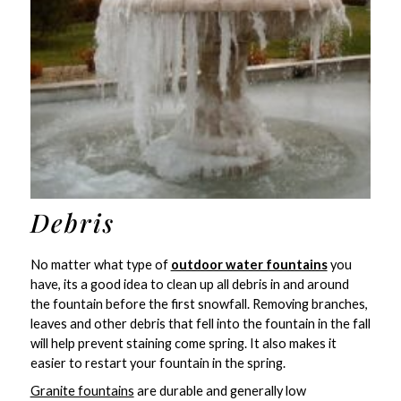
Debris
No matter what type of
outdoor water fountains
you
have, its a good idea to clean up all debris in and around
the fountain before the first snowfall. Removing branches,
leaves and other debris that fell into the fountain in the fall
will help prevent staining come spring. It also makes it
easier to restart your fountain in the spring.
Granite fountains
are durable and generally low