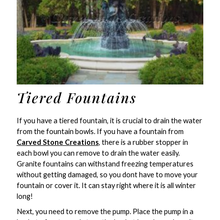
Tiered Fountains
If you have a tiered fountain, it is crucial to drain the water
from the fountain bowls. If you have a fountain from
Carved Stone Creations
, there is a rubber stopper in
each bowl you can remove to drain the water easily.
Granite fountains can withstand freezing temperatures
without getting damaged, so you dont have to move your
fountain or cover it. It can stay right where it is all winter
long!
Next, you need to remove the pump. Place the pump in a