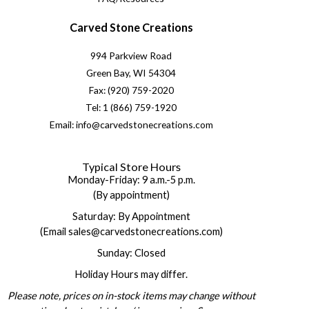
Carved Stone Creations
994 Parkview Road
Green Bay, WI 54304
Fax: (920) 759-2020
Tel: 1 (866) 759-1920
Email: info@carvedstonecreations.com
Typical Store Hours
Monday-Friday: 9 a.m.-5 p.m.
(By appointment)
Saturday: By Appointment
(Email sales@carvedstonecreations.com)
Sunday: Closed
Holiday Hours may differ.
Please note, prices on in-stock items may change without