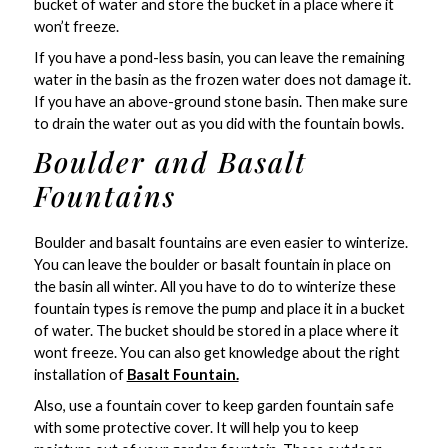
bucket of water and store the bucket in a place where it
won’t freeze.
If you have a pond-less basin, you can leave the remaining
water in the basin as the frozen water does not damage it.
If you have an above-ground stone basin. Then make sure
to drain the water out as you did with the fountain bowls.
Boulder and Basalt
Fountains
Boulder and basalt fountains are even easier to winterize.
You can leave the boulder or basalt fountain in place on
the basin all winter. All you have to do to winterize these
fountain types is remove the pump and place it in a bucket
of water. The bucket should be stored in a place where it
wont freeze. You can also get knowledge about the right
installation of
Basalt Fountain.
Also, use a fountain cover to keep garden fountain safe
with some protective cover. It will help you to keep