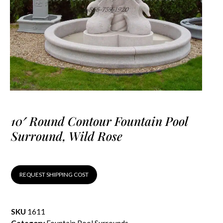
10′ Round Contour Fountain Pool
Surround, Wild Rose
REQUEST SHIPPING COST
SKU
1611
Category
Fountain Pool Surrounds