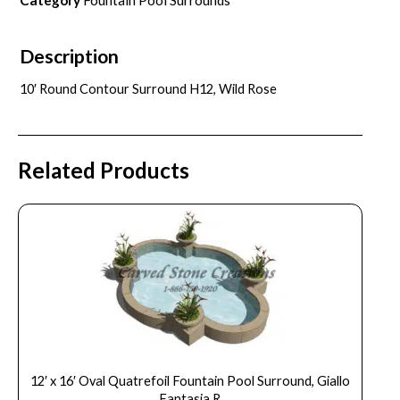
Description
10′ Round Contour Surround H12, Wild Rose
Related Products
12′ x 16′ Oval Quatrefoil Fountain Pool Surround, Giallo
Fantasia R