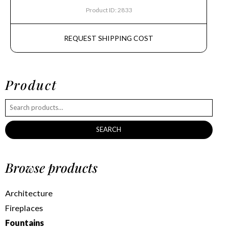
Product ID: 2833
REQUEST SHIPPING COST
Product
SEARCH
Browse products
Architecture
Fireplaces
Fountains