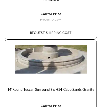
Call for Price
Product ID: 2594
REQUEST SHIPPING COST
14′ Round Tuscan Surround 8 x H14, Cabo Sands Granite
Call for Price