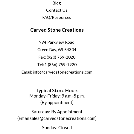
Blog
Contact Us
FAQ/Resources
Carved Stone Creations
994 Parkview Road
Green Bay, WI 54304
Fax: (920) 759-2020
Tel: 1 (866) 759-1920
Email: info@carvedstonecreations.com
Typical Store Hours
Monday-Friday: 9 a.m.-5 p.m.
(By appointment)
Saturday: By Appointment
(Email sales@carvedstonecreations.com)
Sunday: Closed