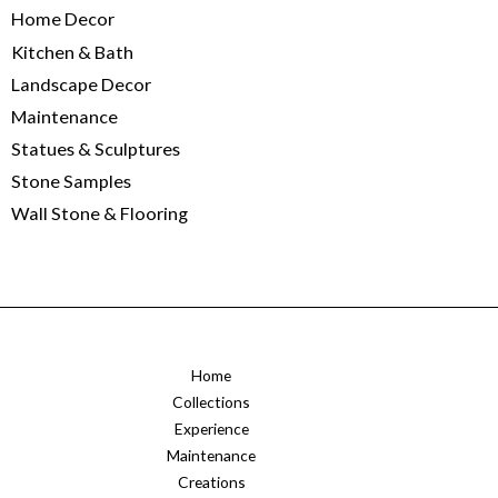
Home Decor
Kitchen & Bath
Landscape Decor
Maintenance
Statues & Sculptures
Stone Samples
Wall Stone & Flooring
Home
Collections
Experience
Maintenance
Creations