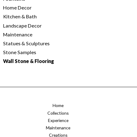
Home Decor
Kitchen & Bath
Landscape Decor
Maintenance
Statues & Sculptures
Stone Samples
Wall Stone & Flooring
Home
Collections
Experience
Maintenance
Creations