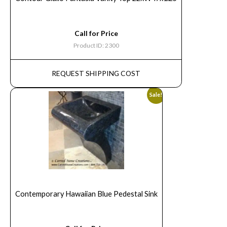
Call for Price
Product ID: 2300
REQUEST SHIPPING COST
Sale!
Contemporary Hawaiian Blue Pedestal Sink