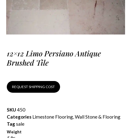
12×12 Limo Persiano Antique
Brushed Tile
REQUEST SHIPPING COST
SKU
450
Categories
Limestone Flooring
,
Wall Stone & Flooring
Tag
sale
Weight
5 lbs