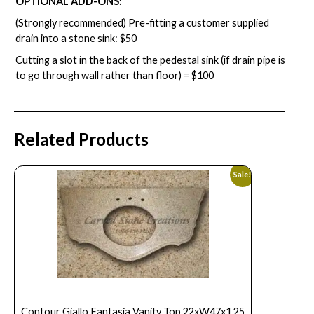
OPTIONAL ADD-ONS:
(Strongly recommended) Pre-fitting a customer supplied
drain into a stone sink: $50
Cutting a slot in the back of the pedestal sink (if drain pipe is
to go through wall rather than floor) = $100
Related Products
Sale!
Contour Giallo Fantasia Vanity Top 22xW47x1.25