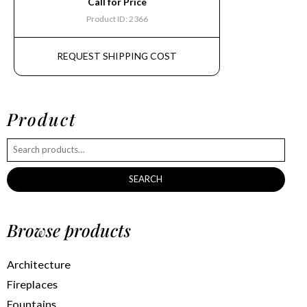
Call for Price
Product ID: 2366
REQUEST SHIPPING COST
Product
SEARCH
Browse products
Architecture
Fireplaces
Fountains