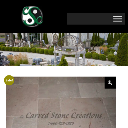
Sale!