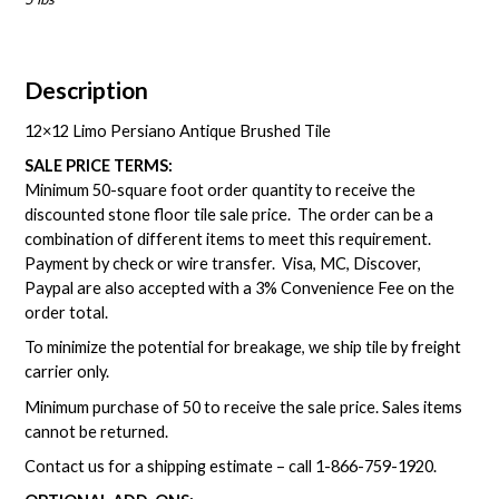
Description
12×12 Limo Persiano Antique Brushed Tile
SALE PRICE TERMS:
Minimum 50-square foot order quantity to receive the
discounted stone floor tile sale price. The order can be a
combination of different items to meet this requirement.
Payment by check or wire transfer. Visa, MC, Discover,
Paypal are also accepted with a 3% Convenience Fee on the
order total.
To minimize the potential for breakage, we ship tile by freight
carrier only.
Minimum purchase of 50 to receive the sale price. Sales items
cannot be returned.
Contact us for a shipping estimate – call
1-866-759-1920
.