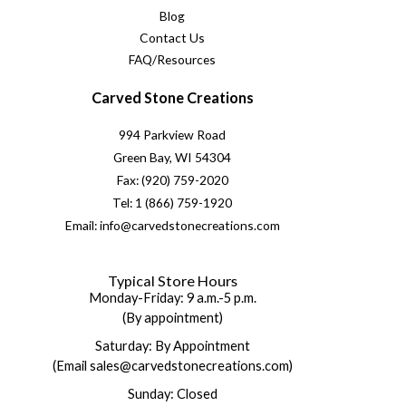
Blog
Contact Us
FAQ/Resources
Carved Stone Creations
994 Parkview Road
Green Bay, WI 54304
Fax: (920) 759-2020
Tel: 1 (866) 759-1920
Email: info@carvedstonecreations.com
Typical Store Hours
Monday-Friday: 9 a.m.-5 p.m.
(By appointment)
Saturday: By Appointment
(Email sales@carvedstonecreations.com)
Sunday: Closed