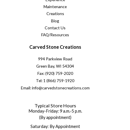
Maintenance
Creations
Blog
Contact Us
FAQ/Resources
Carved Stone Creations
994 Parkview Road
Green Bay, WI 54304
Fax: (920) 759-2020
Tel: 1 (866) 759-1920
Email: info@carvedstonecreations.com
Typical Store Hours
Monday-Friday: 9 a.m.-5 p.m.
(By appointment)
Saturday: By Appointment