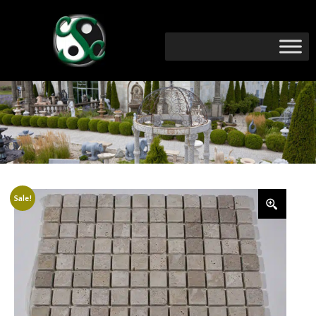
Sale!