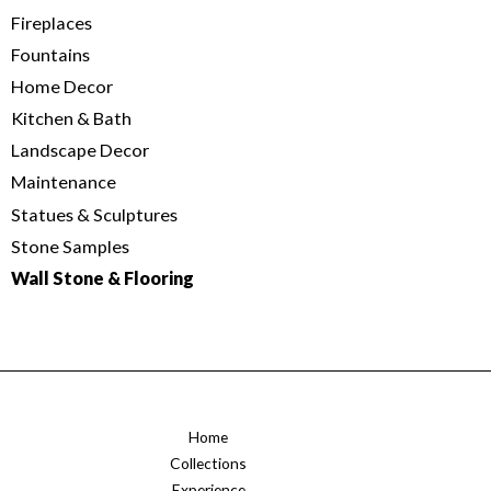
Fireplaces
Fountains
Home Decor
Kitchen & Bath
Landscape Decor
Maintenance
Statues & Sculptures
Stone Samples
Wall Stone & Flooring
Home
Collections
Experience