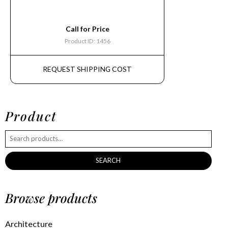
Call for Price
Product ID: 1456
REQUEST SHIPPING COST
Product
SEARCH
Browse products
Architecture