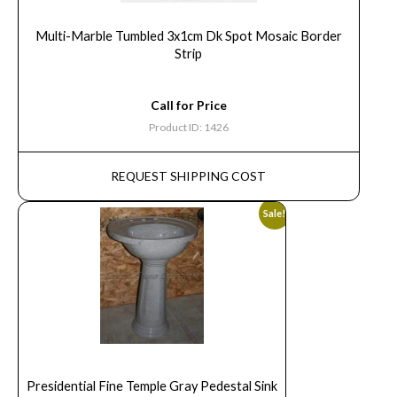
Multi-Marble Tumbled 3x1cm Dk Spot Mosaic Border
Strip
Call for Price
Product ID: 1426
REQUEST SHIPPING COST
Sale!
Presidential Fine Temple Gray Pedestal Sink