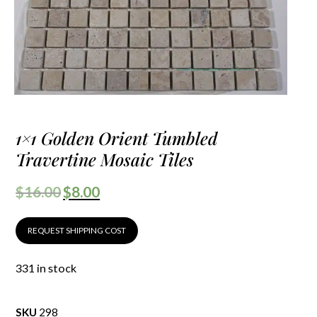
1×1 Golden Orient Tumbled
Travertine Mosaic Tiles
$
16.00
$
8.00
REQUEST SHIPPING COST
331 in stock
SKU
298