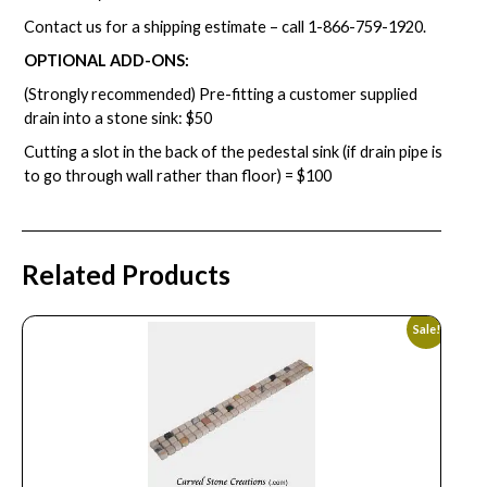
Contact us for a shipping estimate – call
1-866-759-1920
.
OPTIONAL ADD-ONS:
(Strongly recommended) Pre-fitting a customer supplied
drain into a stone sink: $50
Cutting a slot in the back of the pedestal sink (if drain pipe is
to go through wall rather than floor) = $100
Related Products
Sale!