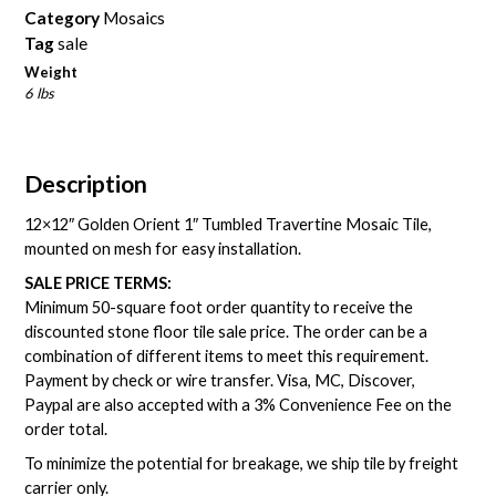
Category
Mosaics
Tag
sale
Weight
6 lbs
Description
12×12″ Golden Orient 1″ Tumbled Travertine Mosaic Tile,
mounted on mesh for easy installation.
SALE PRICE TERMS:
Minimum 50-square foot order quantity to receive the
discounted stone floor tile sale price. The order can be a
combination of different items to meet this requirement.
Payment by check or wire transfer. Visa, MC, Discover,
Paypal are also accepted with a 3% Convenience Fee on the
order total.
To minimize the potential for breakage, we ship tile by freight
carrier only.