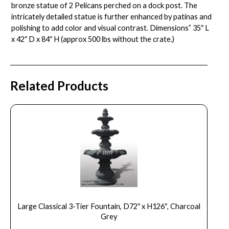
bronze statue of 2 Pelicans perched on a dock post. The
intricately detailed statue is further enhanced by patinas and
polishing to add color and visual contrast. Dimensions” 35″ L
x 42″ D x 84″ H (approx 500 lbs without the crate.)
Related Products
Large Classical 3-Tier Fountain, D72″ x H126″, Charcoal
Grey