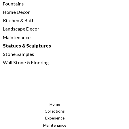
Fountains
Home Decor
Kitchen & Bath
Landscape Decor
Maintenance
Statues & Sculptures
Stone Samples
Wall Stone & Flooring
Home
Collections
Experience
Maintenance