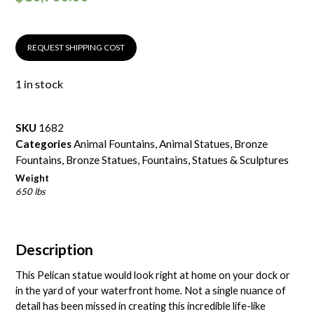
REQUEST SHIPPING COST
1 in stock
SKU
1682
Categories
Animal Fountains
,
Animal Statues
,
Bronze
Fountains
,
Bronze Statues
,
Fountains
,
Statues & Sculptures
Weight
650 lbs
Description
This Pelican statue would look right at home on your dock or
in the yard of your waterfront home. Not a single nuance of
detail has been missed in creating this incredible life-like