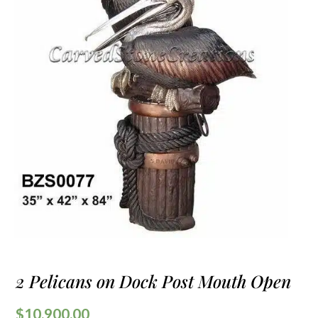
2 Pelicans on Dock Post Mouth Open
$
10,900.00