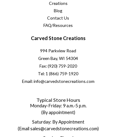
Creations
Blog
Contact Us
FAQ/Resources
Carved Stone Creations
994 Parkview Road
Green Bay, WI 54304
Fax: (920) 759-2020
Tel: 1 (866) 759-1920
Email: info@carvedstonecreations.com
Typical Store Hours
Monday-Friday: 9 a.m.-5 p.m.
(By appointment)
Saturday: By Appointment
(Email sales@carvedstonecreations.com)