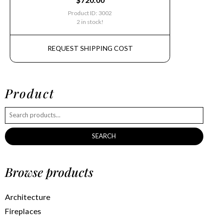
Product ID: 3002
2 in stock!
REQUEST SHIPPING COST
Product
SEARCH
Browse products
Architecture
Fireplaces