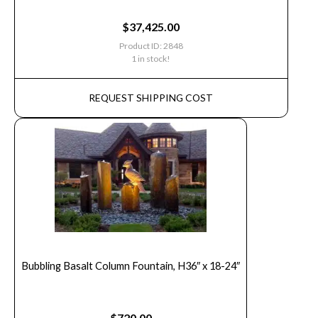
$
37,425.00
Product ID: 2848
1 in stock!
REQUEST SHIPPING COST
Bubbling Basalt Column Fountain, H36″ x 18-24″
$
720.00