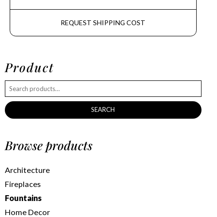
REQUEST SHIPPING COST
Product
SEARCH
Browse products
Architecture
Fireplaces
Fountains
Home Decor