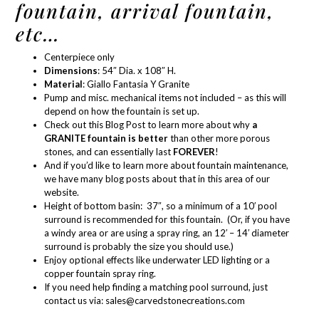
fountain, arrival fountain,
etc…
Centerpiece only
Dimensions
: 54″ Dia. x 108″ H.
Material
:
Giallo Fantasia Y Granite
Pump and misc. mechanical items not included – as this will
depend on how the fountain is set up.
Check out this Blog Post
to learn more about why
a
GRANITE fountain is better
than other more porous
stones, and can essentially last
FOREVER
!
And if you’d like to learn more about
fountain maintenance
,
we have many blog posts about that in
this area of our
website.
Height of bottom basin: 37″, so a minimum of a 10′ pool
surround is recommended for this fountain. (Or, if you have
a windy area or are using a spray ring, an 12′ – 14′ diameter
surround is probably the size you should use.)
Enjoy optional effects like
underwater LED lighting
or a
copper
fountain spray ring
.
If you need help finding a matching pool surround, just
contact us via:
sales@carvedstonecreations.com