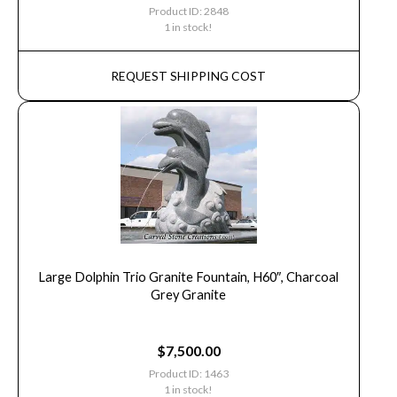
Product ID: 2848
1 in stock!
REQUEST SHIPPING COST
Large Dolphin Trio Granite Fountain, H60″, Charcoal
Grey Granite
$
7,500.00
Product ID: 1463
1 in stock!