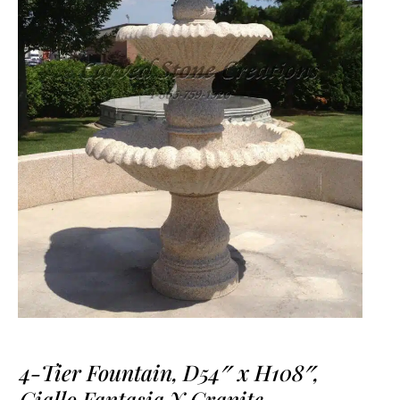
4-Tier Fountain, D54″ x H108″,
Giallo Fantasia Y Granite