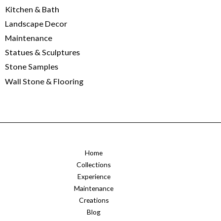
Kitchen & Bath
Landscape Decor
Maintenance
Statues & Sculptures
Stone Samples
Wall Stone & Flooring
Home
Collections
Experience
Maintenance
Creations
Blog