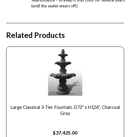
(until the sealer wears off.)
Related Products
Large Classical 3-Tier Fountain, D72″ x H126″, Charcoal
Grey
$
37,425.00