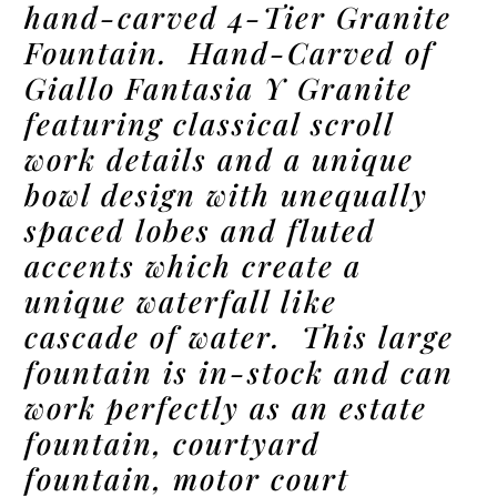
hand-carved 4-Tier Granite
Fountain. Hand-Carved of
Giallo Fantasia Y Granite
featuring classical scroll
work details and a unique
bowl design with unequally
spaced lobes and fluted
accents which create a
unique waterfall like
cascade of water. This large
fountain is in-stock and can
work perfectly as an estate
fountain, courtyard
fountain, motor court