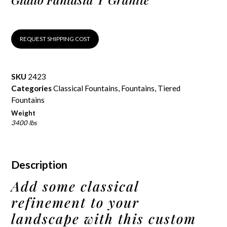
REQUEST SHIPPING COST
SKU
2423
Categories
Classical Fountains
,
Fountains
,
Tiered
Fountains
Weight
3400 lbs
Description
Add some classical
refinement to your
landscape with this custom