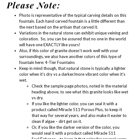
Please Note:
Photo is representative of the typical carving details on this
fountain. Each hand carved fountain is a little different than
the next based on the artisan that carved it.
Variations in the natural stone can exhibit unique veining and
coloration. So, you can be assured that no one in the world
will have one EXACTLY like yours!
Also, if this color of granite doesn’t work well with your
surroundings, we also have another colors of this type of
fountain here:
4-Tier Fountains
Keep in mind though, that natural stone is typically a lighter
color when it’s dry vs a darker/more vibrant color when it’s
wet.
Check the sample page photos, noted in the material
heading above, to see what this granite looks like wet
vs dry.
If you like the lighter color, you can seal it with a
product called
Miracle 511 Porous Plus
, to keep it
that way for several years, and also make it easier to
clean if algae – dirt get on it.
Or, if you like the darker version of the color, you
would seal it with a product called
Miracle 511
Seal/Enhance
– to keep it that color for several years