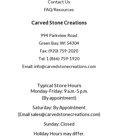
Contact Us
FAQ/Resources
Carved Stone Creations
994 Parkview Road
Green Bay, WI 54304
Fax: (920) 759-2020
Tel: 1 (866) 759-1920
Email: info@carvedstonecreations.com
Typical Store Hours
Monday-Friday: 9 a.m.-5 p.m.
(By appointment)
Saturday: By Appointment
(Email sales@carvedstonecreations.com)
Sunday: Closed
Holiday Hours may differ.