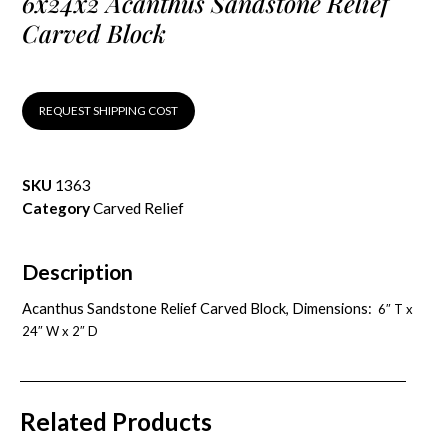
6x24x2 Acanthus Sandstone Relief
Carved Block
REQUEST SHIPPING COST
SKU
1363
Category
Carved Relief
Description
Acanthus Sandstone Relief Carved Block, Dimensions:
6″ T x
24″ W x 2″ D
Related Products