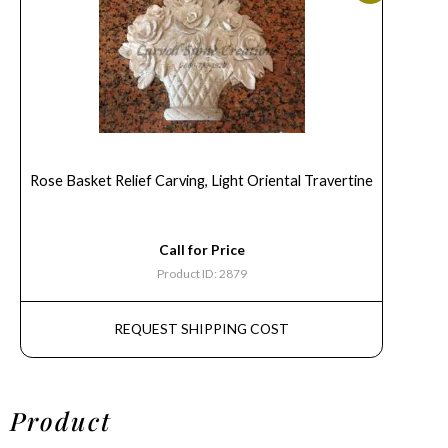
Rose Basket Relief Carving, Light Oriental Travertine
Call for Price
Product ID: 2879
REQUEST SHIPPING COST
Product