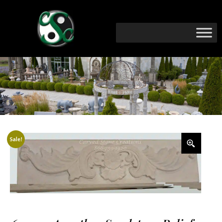
Sale!