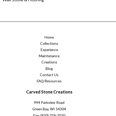
Home
Collections
Experience
Maintenance
Creations
Blog
Contact Us
FAQ/Resources
Carved Stone Creations
994 Parkview Road
Green Bay, WI 54304
Fax: (920) 759-2020