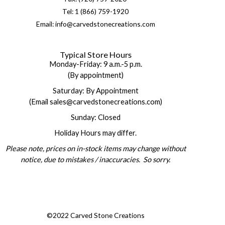
Tel: 1 (866) 759-1920
Email: info@carvedstonecreations.com
Typical Store Hours
Monday-Friday: 9 a.m.-5 p.m.
(By appointment)
Saturday: By Appointment
(Email sales@carvedstonecreations.com)
Sunday: Closed
Holiday Hours may differ.
Please note, prices on in-stock items may change without
notice, due to mistakes / inaccuracies. So sorry.
©2022 Carved Stone Creations