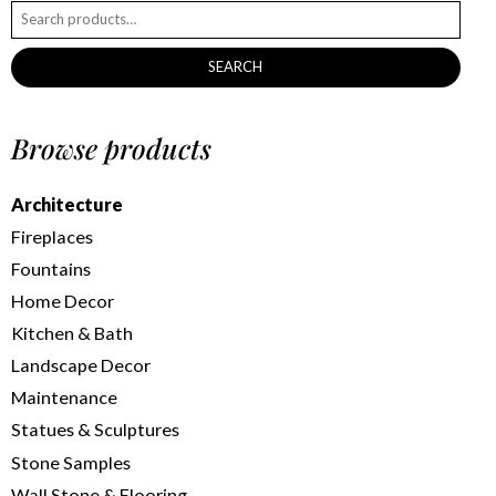
SEARCH
Browse products
Architecture
Fireplaces
Fountains
Home Decor
Kitchen & Bath
Landscape Decor
Maintenance
Statues & Sculptures
Stone Samples
Wall Stone & Flooring