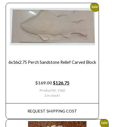
Sale!
6x16x2.75 Perch Sandstone Relief Carved Block
$
169.00
$
126.75
Product ID: 1362
2 in stock!
REQUEST SHIPPING COST
Sale!