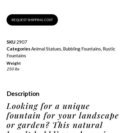
REQUEST SHIPPING COST
SKU
2907
Categories
Animal Statues
,
Bubbling Fountains
,
Rustic
Fountains
Weight
250 lbs
Description
Looking for a unique
fountain for your landscape
or garden? This natural