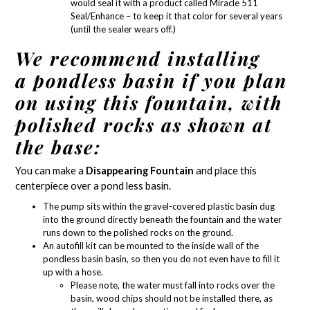
would seal it with a product called
Miracle 511
Seal/Enhance
– to keep it that color for several years
(until the sealer wears off.)
We recommend installing
a pondless basin if you plan
on using this fountain, with
polished rocks as shown at
the base:
You can make a
Disappearing Fountain
and place this
centerpiece over a
pond less basin
.
The pump sits within the gravel-covered plastic basin dug
into the ground directly beneath the fountain and the water
runs down to the polished rocks on the ground.
An autofill kit can be mounted to the inside wall of the
pondless basin basin, so then you do not even have to fill it
up with a hose.
Please note, the water must fall into rocks over the
basin, wood chips should not be installed there, as