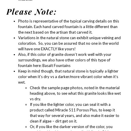
Please Note:
Photo is representative of the typical carving details on this
fountain. Each hand carved fountain is a little different than
the next based on the artisan that carved it.
Variations in the natural stone can exhibit unique veining and
coloration. So, you can be assured that no one in the world
will have one EXACTLY like yours!
Also, if this color of granite doesn’t work well with your
surroundings, we also have other colors of this type of
fountain here:
Basalt Fountains
Keep in mind though, that natural stone is typically a lighter
color when it’s dry vs a darker/more vibrant color when it’s
wet.
Check the sample page photos, noted in the material
heading above, to see what this granite looks like wet
vs dry.
If you like the lighter color, you can seal it with a
product called
Miracle 511 Porous Plus
, to keep it
that way for several years, and also make it easier to
clean if algae – dirt get on it.
Or, if you like the darker version of the color, you