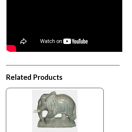
Related Products