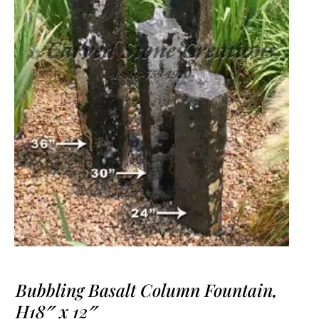
Bubbling Basalt Column Fountain,
H18″ x 12″