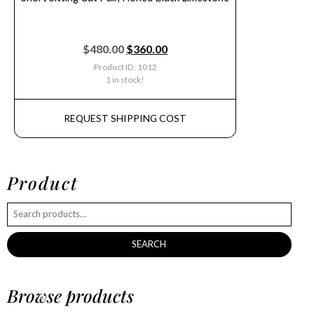
$
480.00
$
360.00
Product ID: 1012
1 in stock!
REQUEST SHIPPING COST
Product
SEARCH
Browse products