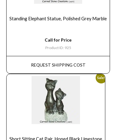
Standing Elephant Statue, Polished Grey Marble
Call for Price
Product ID: 925
REQUEST SHIPPING COST
Sale!
Short Sitting Cat Pair, Honed Black Limestone