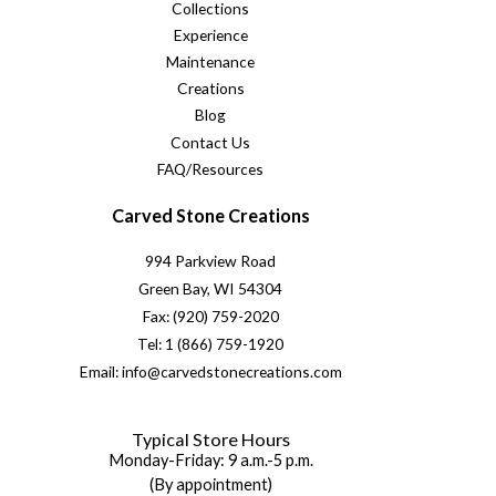
Collections
Experience
Maintenance
Creations
Blog
Contact Us
FAQ/Resources
Carved Stone Creations
994 Parkview Road
Green Bay, WI 54304
Fax: (920) 759-2020
Tel: 1 (866) 759-1920
Email: info@carvedstonecreations.com
Typical Store Hours
Monday-Friday: 9 a.m.-5 p.m.
(By appointment)