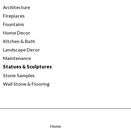
Architecture
Fireplaces
Fountains
Home Decor
Kitchen & Bath
Landscape Decor
Maintenance
Statues & Sculptures
Stone Samples
Wall Stone & Flooring
Home