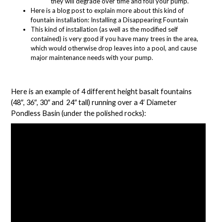
they will degrade over time and foul your pump.
Here is a blog post to explain more about this kind of
fountain installation:
Installing a Disappearing Fountain
This kind of installation (as well as the modified self
contained) is very good if you have many trees in the area,
which would otherwise drop leaves into a pool, and cause
major maintenance needs with your pump.
Here is an example of 4 different height basalt fountains
(
48″
,
36″
,
30″
and
24″
tall) running over a
4′ Diameter
Pondless Basin
(under the polished rocks):