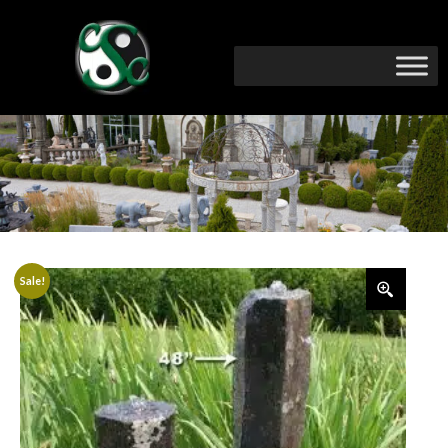
Sale!