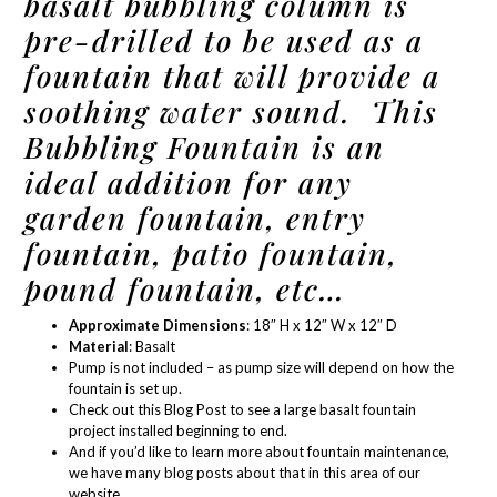
basalt bubbling column is
pre-drilled to be used as a
fountain that will provide a
soothing water sound. This
Bubbling Fountain is an
ideal addition for any
garden fountain, entry
fountain, patio fountain,
pound fountain, etc…
Approximate Dimensions
: 18″ H x 12″ W x 12″ D
Material
: Basalt
Pump is not included – as
pump size
will depend on how the
fountain is set up.
Check out this Blog Post
to see a large basalt fountain
project installed beginning to end.
And if you’d like to learn more about
fountain maintenance
,
we have many blog posts about that in
this area of our
website.