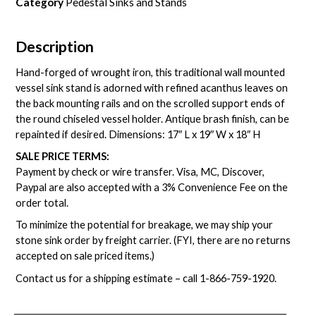
Category
Pedestal Sinks and Stands
Description
Hand-forged of wrought iron, this traditional wall mounted
vessel sink stand is adorned with refined acanthus leaves on
the back mounting rails and on the scrolled support ends of
the round chiseled vessel holder. Antique brash finish, can be
repainted if desired. Dimensions: 17″ L x 19″ W x 18″ H
SALE PRICE TERMS:
Payment by check or wire transfer. Visa, MC, Discover,
Paypal are also accepted with a 3% Convenience Fee on the
order total.
To minimize the potential for breakage, we may ship your
stone sink order by freight carrier. (FYI, there are no returns
accepted on sale priced items.)
Contact us for a shipping estimate – call
1-866-759-1920
.