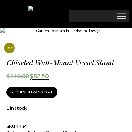
Sale!
Chiseled Wall-Mount Vessel Stand
$
110.00
$
82.50
REQUEST SHIPPING COST
1 in stock
SKU
1434