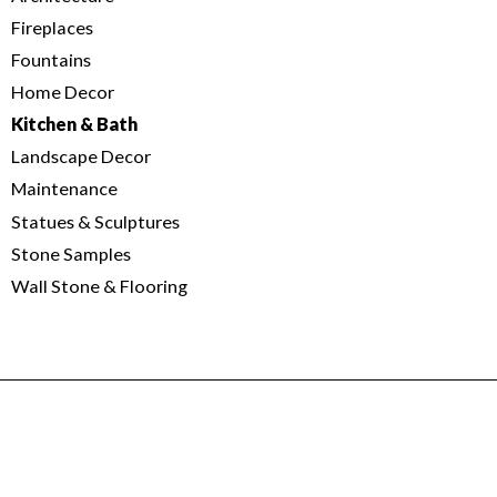
Fireplaces
Fountains
Home Decor
Kitchen & Bath
Landscape Decor
Maintenance
Statues & Sculptures
Stone Samples
Wall Stone & Flooring