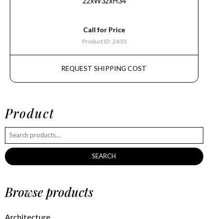
22xW32xH34
Call for Price
Product ID: 2433
REQUEST SHIPPING COST
Product
SEARCH
Browse products
Architecture