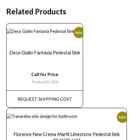
Related Products
Sale!
Deco Giallo Fantasia Pedestal Sink
Call for Price
Product ID: 656
REQUEST SHIPPING COST
Sale!
Florence New Crema Marfil Limestone Pedestal Sink