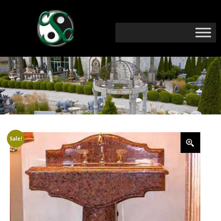
Sale!