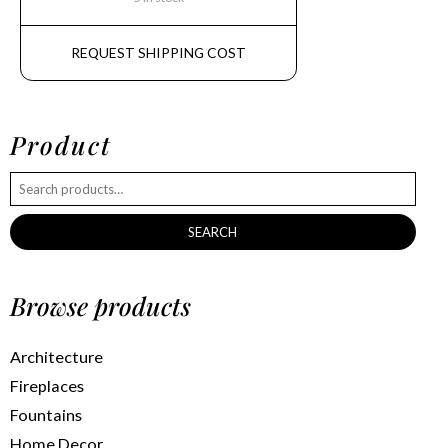
REQUEST SHIPPING COST
Product
SEARCH
Browse products
Architecture
Fireplaces
Fountains
Home Decor