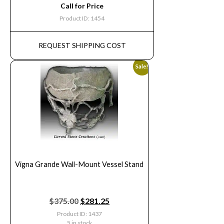
Call for Price
Product ID: 1454
REQUEST SHIPPING COST
Sale!
Vigna Grande Wall-Mount Vessel Stand
$
375.00
$
281.25
Product ID: 1437
5 in stock