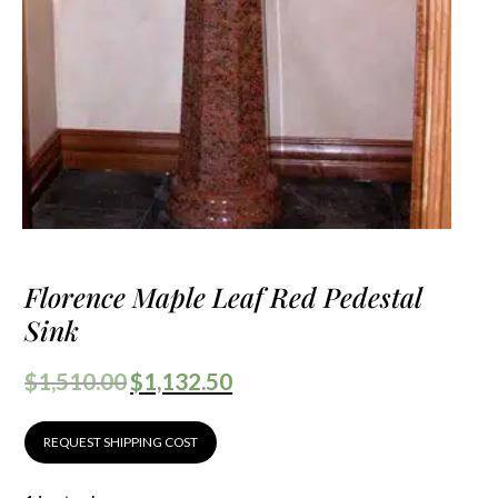
Florence Maple Leaf Red Pedestal
Sink
$
1,510.00
$
1,132.50
REQUEST SHIPPING COST