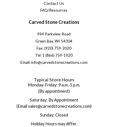
Contact Us
FAQ/Resources
Carved Stone Creations
994 Parkview Road
Green Bay, WI 54304
Fax: (920) 759-2020
Tel: 1 (866) 759-1920
Email: info@carvedstonecreations.com
Typical Store Hours
Monday-Friday: 9 a.m.-5 p.m.
(By appointment)
Saturday: By Appointment
(Email sales@carvedstonecreations.com)
Sunday: Closed
Holiday Hours may differ.