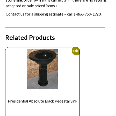
stone sink order by freight carrier. (FYI, there are no returns
accepted on sale priced items.)
Contact us for a shipping estimate – call
1-866-759-1920
.
Related Products
Sale!
Presidential Absolute Black Pedestal Sink