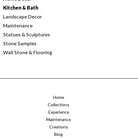
Kitchen & Bath
Landscape Decor
Maintenance
Statues & Sculptures
Stone Samples
Wall Stone & Flooring
Home
Collections
Experience
Maintenance
Creations
Blog