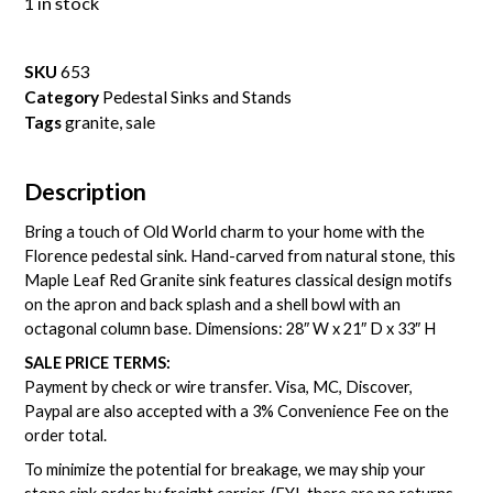
1 in stock
SKU
653
Category
Pedestal Sinks and Stands
Tags
granite
,
sale
Description
Bring a touch of Old World charm to your home with the
Florence pedestal sink. Hand-carved from natural stone, this
Maple Leaf Red Granite sink features classical design motifs
on the apron and back splash and a shell bowl with an
octagonal column base. Dimensions: 28″ W x 21″ D x 33″ H
SALE PRICE TERMS:
Payment by check or wire transfer. Visa, MC, Discover,
Paypal are also accepted with a 3% Convenience Fee on the
order total.
To minimize the potential for breakage, we may ship your