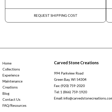
REQUEST SHIPPING COST
Carved Stone Creations
Home
Collections
994 Parkview Road
Experience
Green Bay, WI 54304
Maintenance
Fax: (920) 759-2020
Creations
Tel: 1 (866) 759-1920
Blog
Email: info@carvedstonecreations.co
Contact Us
FAQ/Resources