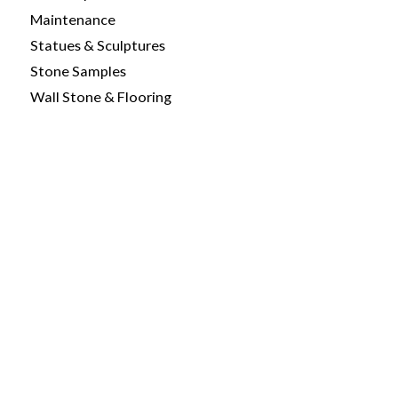
Maintenance
Statues & Sculptures
Stone Samples
Wall Stone & Flooring