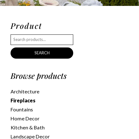
Product
SEARCH
Browse products
Architecture
Fireplaces
Fountains
Home Decor
Kitchen & Bath
Landscape Decor