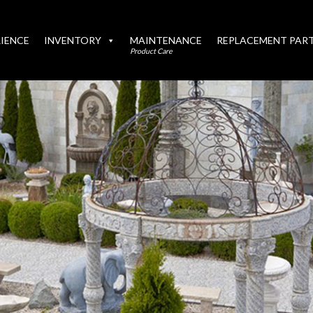
IENCE
INVENTORY
MAINTENANCE
REPLACEMENT PAR
Product Care