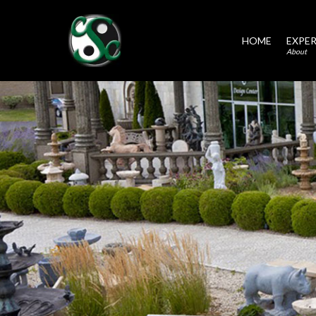
HOME
EXPER
About