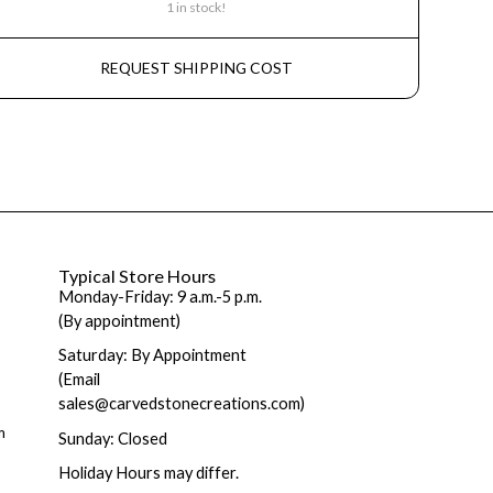
1 in stock!
REQUEST SHIPPING COST
Typical Store Hours
Monday-Friday: 9 a.m.-5 p.m.
(By appointment)
Saturday: By Appointment
(Email
sales@carvedstonecreations.com)
m
Sunday: Closed
Holiday Hours may differ.