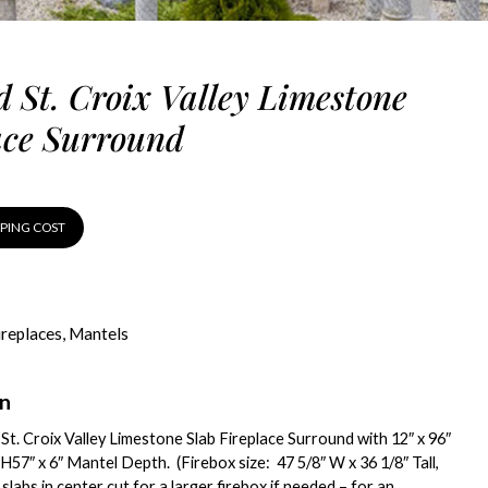
d St. Croix Valley Limestone
ace Surround
PPING COST
ireplaces
,
Mantels
on
 St. Croix Valley Limestone Slab Fireplace Surround with 12″ x 96″
H57″ x 6″ Mantel Depth. (Firebox size: 47 5/8″ W x 36 1/8″ Tall,
slabs in center cut for a larger firebox if needed – for an