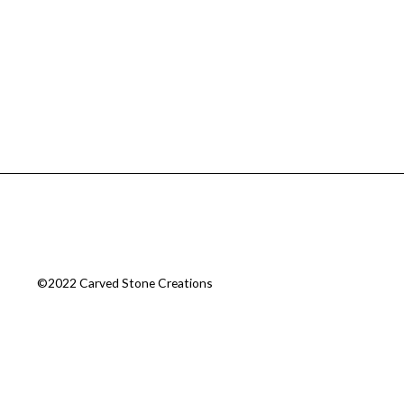
©2022 Carved Stone Creations