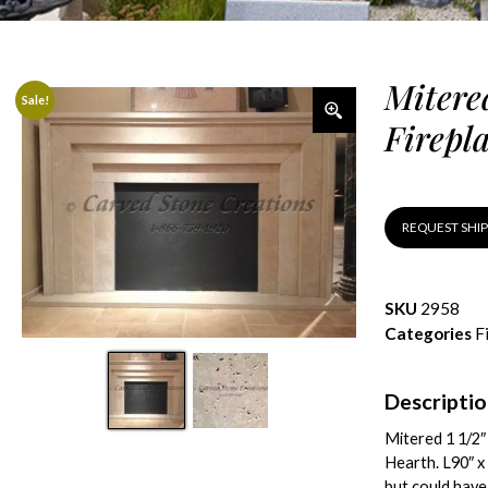
Mitere
Sale!
Firepl
REQUEST SHI
SKU
2958
Categories
F
Descripti
Mitered 1 1/2″
Hearth. L90″ x 
but could have 