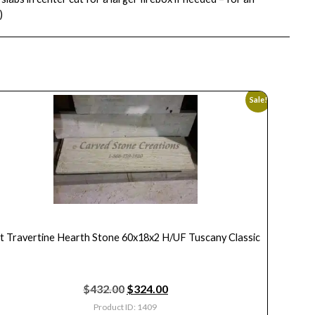
)
Sale!
ft Travertine Hearth Stone 60x18x2 H/UF Tuscany Classic
$
432.00
$
324.00
Product ID: 1409