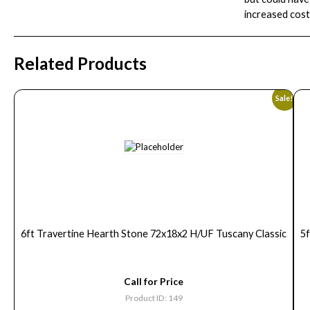
increased cost
Related Products
Sale!
6ft Travertine Hearth Stone 72x18x2 H/UF Tuscany Classic
5
Call for Price
Product ID: 149