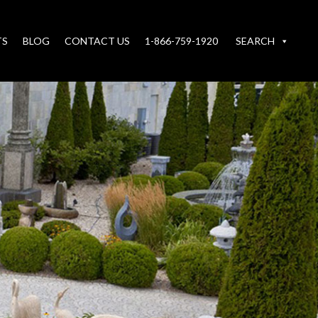
TS
BLOG
CONTACT US
1-866-759-1920
SEARCH