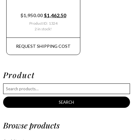
$
1,950.00
$
1,462.50
Product ID: 1324
2 in stock!
REQUEST SHIPPING COST
Product
SEARCH
Browse products