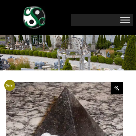
Sale!