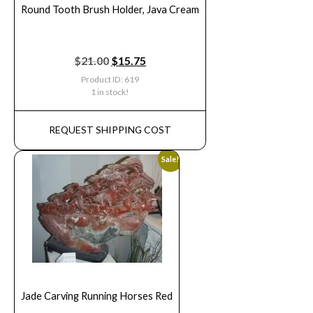
Round Tooth Brush Holder, Java Cream
$
21.00
$
15.75
Product ID: 619
1 in stock!
REQUEST SHIPPING COST
Sale!
Jade Carving Running Horses Red