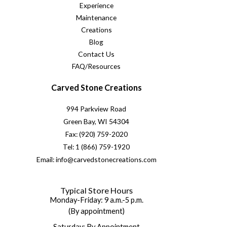
Experience
Maintenance
Creations
Blog
Contact Us
FAQ/Resources
Carved Stone Creations
994 Parkview Road
Green Bay, WI 54304
Fax: (920) 759-2020
Tel: 1 (866) 759-1920
Email: info@carvedstonecreations.com
Typical Store Hours
Monday-Friday: 9 a.m.-5 p.m.
(By appointment)
Saturday: By Appointment