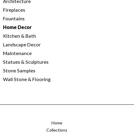
Architecture
Fireplaces
Fountains
Home Decor
Kitchen & Bath
Landscape Decor
Maintenance
Statues & Sculptures
Stone Samples
Wall Stone & Flooring
Home
Collections