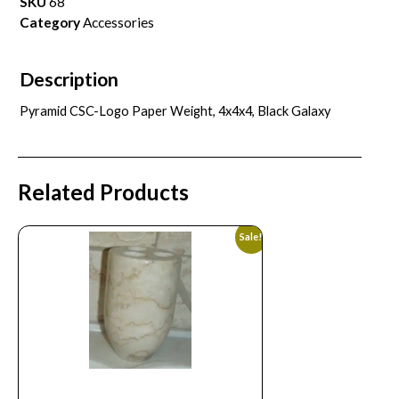
SKU
68
Category
Accessories
Description
Pyramid CSC-Logo Paper Weight, 4x4x4, Black Galaxy
Related Products
Sale!