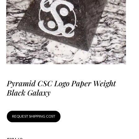
Pyramid CSC Logo Paper Weight
Black Galaxy
REQUEST SHIPPING COST