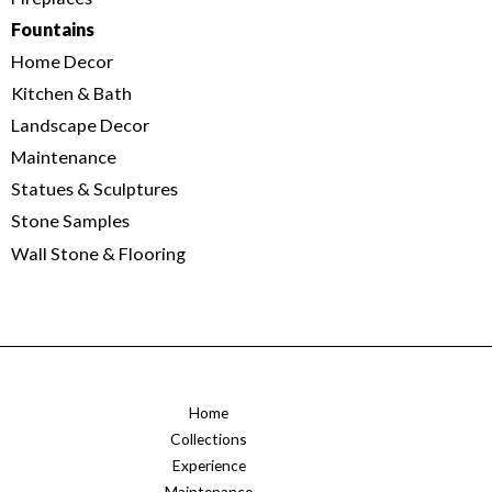
Fountains
Home Decor
Kitchen & Bath
Landscape Decor
Maintenance
Statues & Sculptures
Stone Samples
Wall Stone & Flooring
Home
Collections
Experience
Maintenance