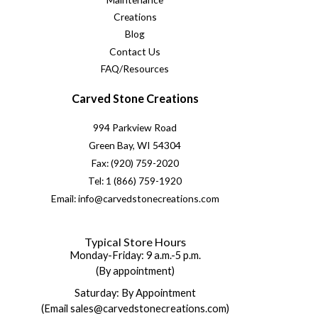
Creations
Blog
Contact Us
FAQ/Resources
Carved Stone Creations
994 Parkview Road
Green Bay, WI 54304
Fax: (920) 759-2020
Tel: 1 (866) 759-1920
Email: info@carvedstonecreations.com
Typical Store Hours
Monday-Friday: 9 a.m.-5 p.m.
(By appointment)
Saturday: By Appointment
(Email sales@carvedstonecreations.com)