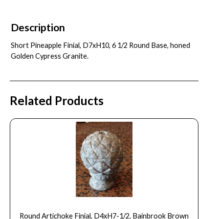
Description
Short Pineapple Finial, D7xH10, 6 1/2 Round Base, honed
Golden Cypress Granite.
Related Products
Round Artichoke Finial, D4xH7-1/2, Bainbrook Brown