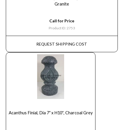
Granite
Call for Price
Product ID: 2753
REQUEST SHIPPING COST
Acanthus Finial, Dia 7″ x H10″, Charcoal Grey