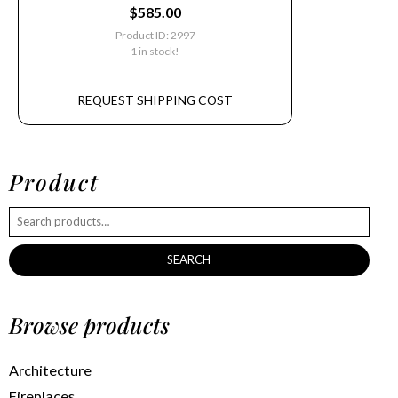
$
585.00
Product ID: 2997
1 in stock!
REQUEST SHIPPING COST
Product
SEARCH
Browse products
Architecture
Fireplaces