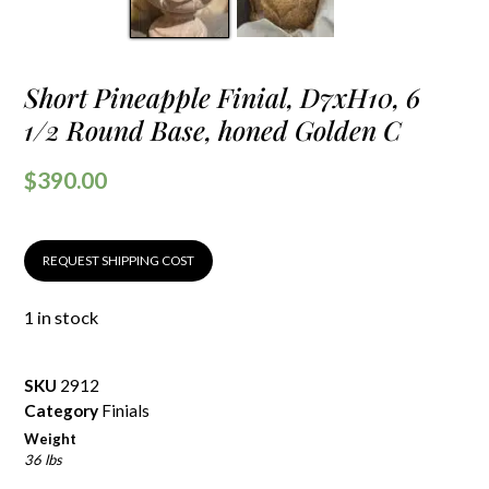
Short Pineapple Finial, D7xH10, 6
1/2 Round Base, honed Golden C
$
390.00
REQUEST SHIPPING COST
1 in stock
SKU
2912
Category
Finials
Weight
36 lbs