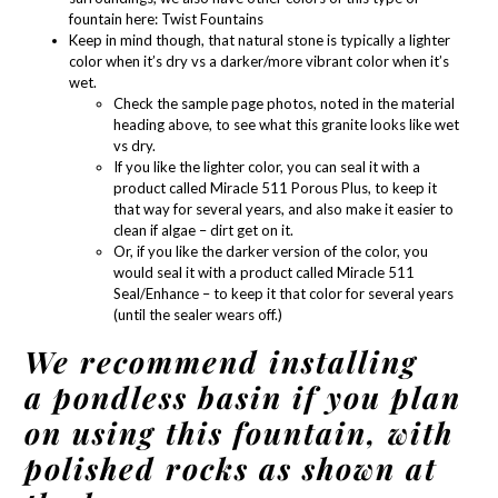
fountain here:
Twist Fountains
Keep in mind though, that natural stone is typically a lighter
color when it’s dry vs a darker/more vibrant color when it’s
wet.
Check the sample page photos, noted in the material
heading above, to see what this granite looks like wet
vs dry.
If you like the lighter color, you can seal it with a
product called
Miracle 511 Porous Plus
, to keep it
that way for several years, and also make it easier to
clean if algae – dirt get on it.
Or, if you like the darker version of the color, you
would seal it with a product called
Miracle 511
Seal/Enhance
– to keep it that color for several years
(until the sealer wears off.)
We recommend installing
a pondless basin if you plan
on using this fountain, with
polished rocks as shown at