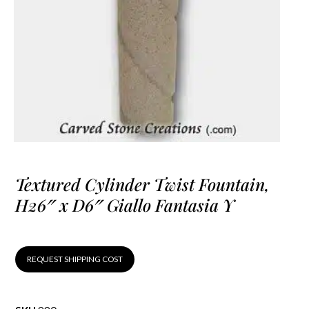
Textured Cylinder Twist Fountain,
H26″ x D6″ Giallo Fantasia Y
REQUEST SHIPPING COST