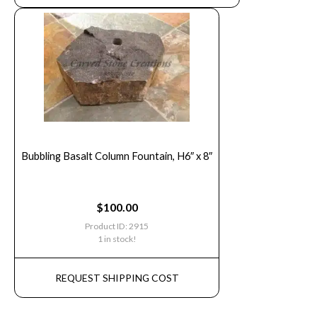
Bubbling Basalt Column Fountain, H6″ x 8″
$
100.00
Product ID: 2915
1 in stock!
REQUEST SHIPPING COST