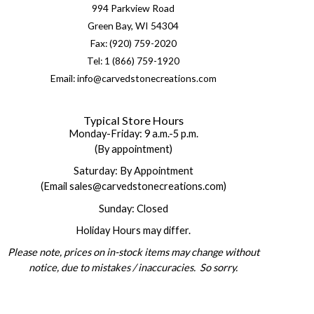
994 Parkview Road
Green Bay, WI 54304
Fax: (920) 759-2020
Tel: 1 (866) 759-1920
Email: info@carvedstonecreations.com
Typical Store Hours
Monday-Friday: 9 a.m.-5 p.m.
(By appointment)
Saturday: By Appointment
(Email sales@carvedstonecreations.com)
Sunday: Closed
Holiday Hours may differ.
Please note, prices on in-stock items may change without
notice, due to mistakes / inaccuracies. So sorry.