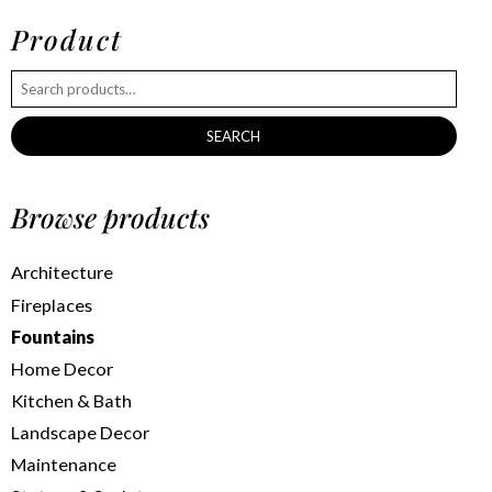
Product
SEARCH
Browse products
Architecture
Fireplaces
Fountains
Home Decor
Kitchen & Bath
Landscape Decor
Maintenance