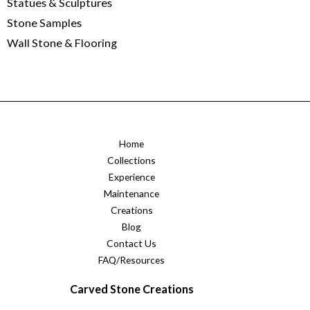
Statues & Sculptures
Stone Samples
Wall Stone & Flooring
Home
Collections
Experience
Maintenance
Creations
Blog
Contact Us
FAQ/Resources
Carved Stone Creations