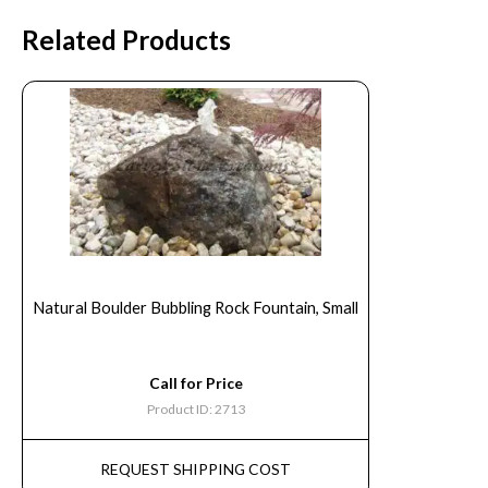
Related Products
Natural Boulder Bubbling Rock Fountain, Small
Call for Price
Product ID: 2713
REQUEST SHIPPING COST