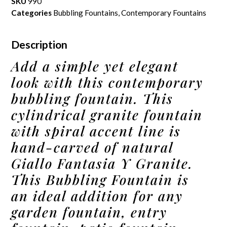
SKU
990
Categories
Bubbling Fountains
,
Contemporary Fountains
Description
Add a simple yet elegant
look with this contemporary
bubbling fountain. This
cylindrical granite fountain
with spiral accent line is
hand-carved of natural
Giallo Fantasia Y Granite.
This Bubbling Fountain is
an ideal addition for any
garden fountain, entry