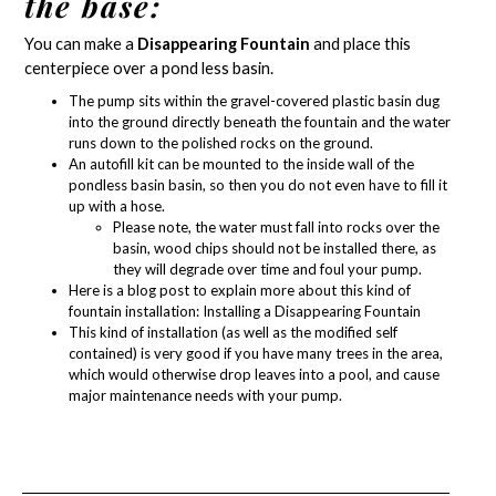
the base:
You can make a
Disappearing Fountain
and place this
centerpiece over a
pond less basin
.
The pump sits within the gravel-covered plastic basin dug
into the ground directly beneath the fountain and the water
runs down to the polished rocks on the ground.
An autofill kit can be mounted to the inside wall of the
pondless basin basin, so then you do not even have to fill it
up with a hose.
Please note, the water must fall into rocks over the
basin, wood chips should not be installed there, as
they will degrade over time and foul your pump.
Here is a blog post to explain more about this kind of
fountain installation:
Installing a Disappearing Fountain
This kind of installation (as well as the modified self
contained) is very good if you have many trees in the area,
which would otherwise drop leaves into a pool, and cause
major maintenance needs with your pump.