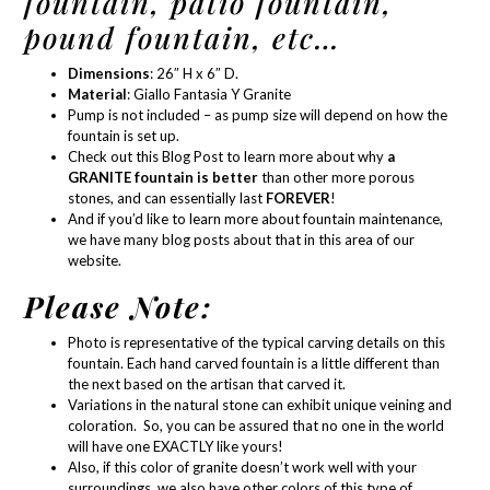
fountain, patio fountain,
pound fountain, etc…
Dimensions
: 26″ H x 6″ D.
Material
:
Giallo Fantasia Y Granite
Pump is not included – as
pump size
will depend on how the
fountain is set up.
Check out this Blog Post
to learn more about why
a
GRANITE fountain is better
than other more porous
stones, and can essentially last
FOREVER
!
And if you’d like to learn more about
fountain maintenance
,
we have many blog posts about that in
this area of our
website.
Please Note:
Photo is representative of the typical carving details on this
fountain. Each hand carved fountain is a little different than
the next based on the artisan that carved it.
Variations in the natural stone can exhibit unique veining and
coloration. So, you can be assured that no one in the world
will have one EXACTLY like yours!
Also, if this color of granite doesn’t work well with your
surroundings, we also have other colors of this type of