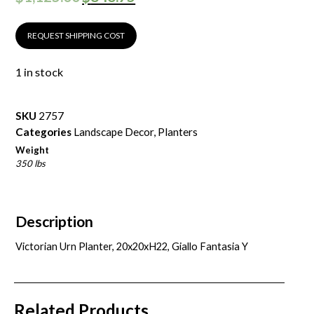
REQUEST SHIPPING COST
1 in stock
SKU
2757
Categories
Landscape Decor
,
Planters
Weight
350 lbs
Description
Victorian Urn Planter, 20x20xH22, Giallo Fantasia Y
Related Products