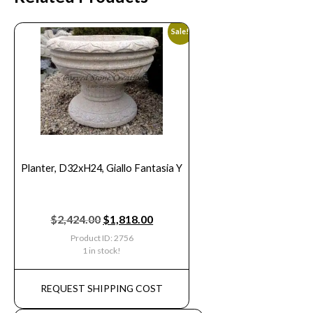
Sale!
Planter, D32xH24, Giallo Fantasia Y
$
2,424.00
$
1,818.00
Product ID: 2756
1 in stock!
REQUEST SHIPPING COST