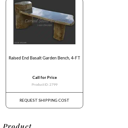
Raised End Basalt Garden Bench, 4-FT
Call for Price
Product ID: 2799
REQUEST SHIPPING COST
Product