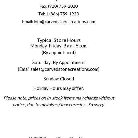
Fax: (920) 759-2020
Tel: 1 (866) 759-1920
Email: info@carvedstonecreations.com
Typical Store Hours
Monday-Friday: 9 a.m.-5 p.m.
(By appointment)
Saturday: By Appointment
(Email sales@carvedstonecreations.com)
Sunday: Closed
Holiday Hours may differ.
Please note, prices on in-stock items may change without
notice, due to mistakes / inaccuracies. So sorry.