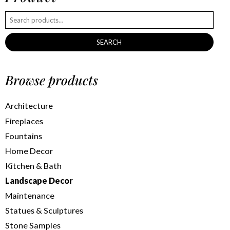
SEARCH
Browse products
Architecture
Fireplaces
Fountains
Home Decor
Kitchen & Bath
Landscape Decor
Maintenance
Statues & Sculptures
Stone Samples