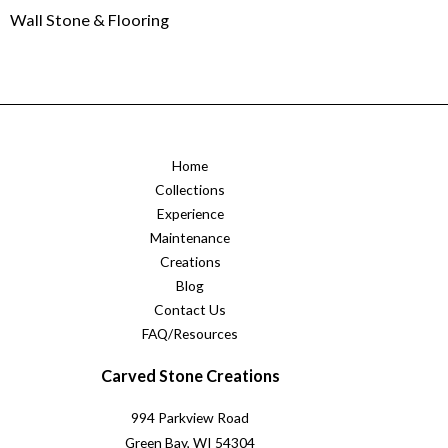
Wall Stone & Flooring
Home
Collections
Experience
Maintenance
Creations
Blog
Contact Us
FAQ/Resources
Carved Stone Creations
994 Parkview Road
Green Bay, WI 54304