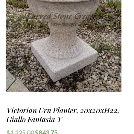
Victorian Urn Planter, 20x20xH22,
Giallo Fantasia Y
$
1,125.00
$
843.75