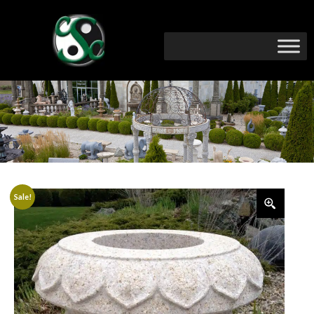
Sale!