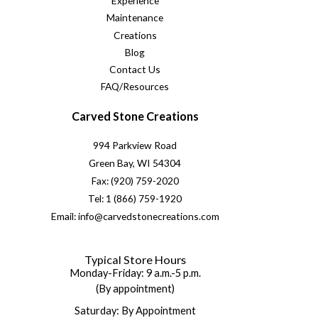
Experience
Maintenance
Creations
Blog
Contact Us
FAQ/Resources
Carved Stone Creations
994 Parkview Road
Green Bay, WI 54304
Fax: (920) 759-2020
Tel: 1 (866) 759-1920
Email: info@carvedstonecreations.com
Typical Store Hours
Monday-Friday: 9 a.m.-5 p.m.
(By appointment)
Saturday: By Appointment