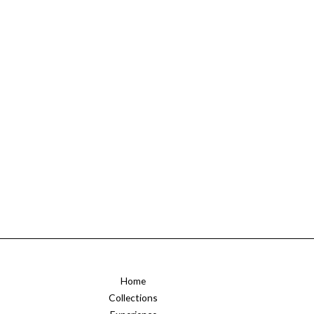
Home
Collections