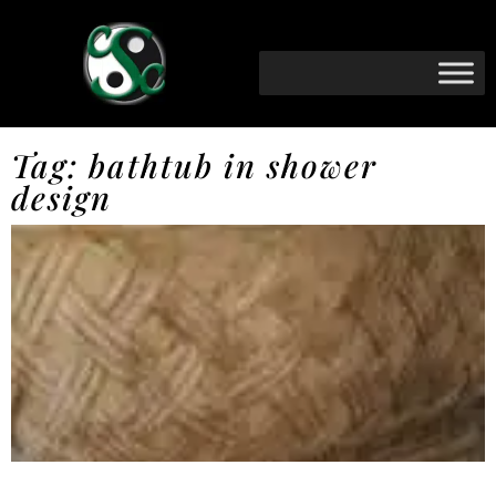
Tag: bathtub in shower
design