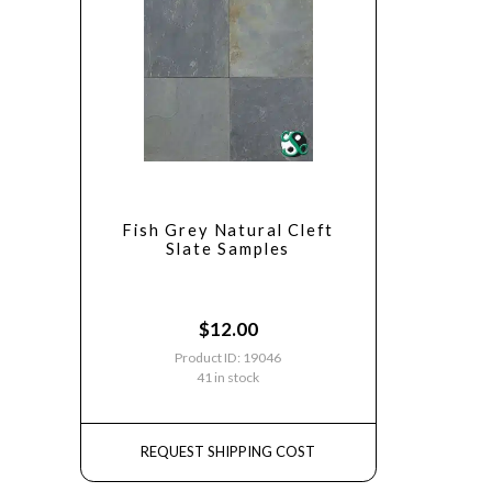
Fish Grey Natural Cleft
Slate Samples
$
12.00
Product ID: 19046
41 in stock
REQUEST SHIPPING COST