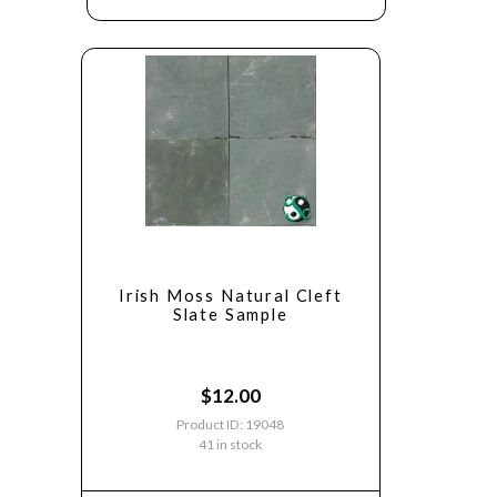
Irish Moss Natural Cleft
Slate Sample
$
12.00
Product ID: 19048
41 in stock