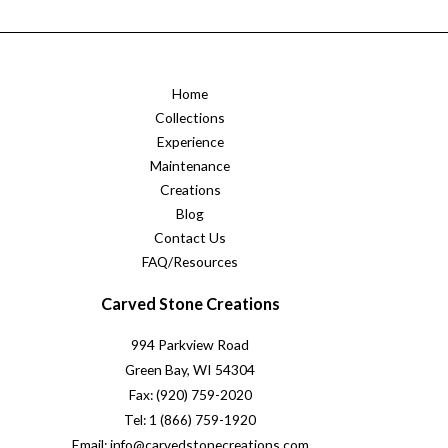
Home
Collections
Experience
Maintenance
Creations
Blog
Contact Us
FAQ/Resources
Carved Stone Creations
994 Parkview Road
Green Bay, WI 54304
Fax: (920) 759-2020
Tel: 1 (866) 759-1920
Email: info@carvedstonecreations.com