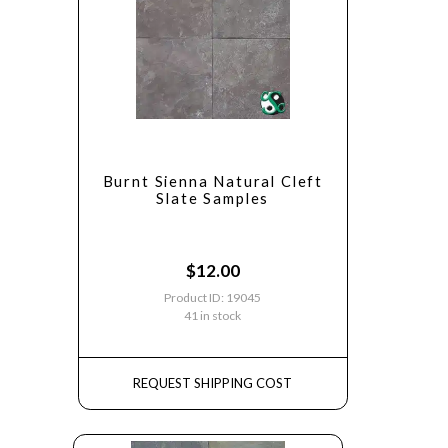
Burnt Sienna Natural Cleft
Slate Samples
$
12.00
Product ID: 19045
41 in stock
REQUEST SHIPPING COST