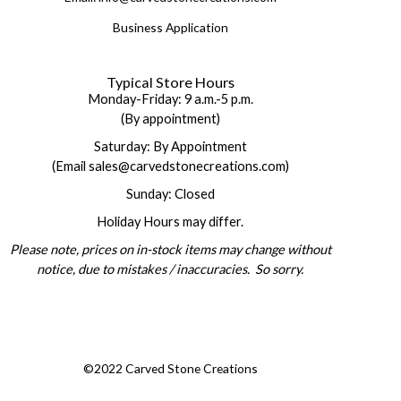
Business Application
Typical Store Hours
Monday-Friday: 9 a.m.-5 p.m.
(By appointment)
Saturday: By Appointment
(Email sales@carvedstonecreations.com)
Sunday: Closed
Holiday Hours may differ.
Please note, prices on in-stock items may change without
notice, due to mistakes / inaccuracies. So sorry.
©2022 Carved Stone Creations