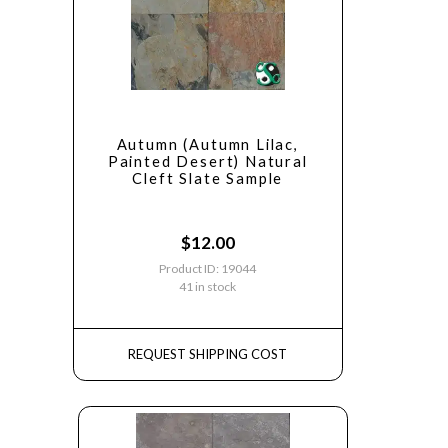
Autumn (Autumn Lilac,
Painted Desert) Natural
Cleft Slate Sample
$
12.00
Product ID: 19044
41 in stock
REQUEST SHIPPING COST