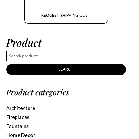
REQUEST SHIPPING COST
Product
SEARCH
Product categories
Architecture
Fireplaces
Fountains
Home Decor