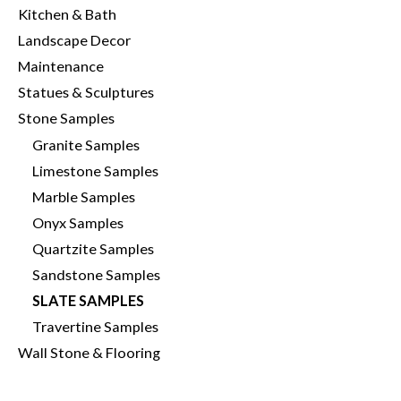
Kitchen & Bath
Landscape Decor
Maintenance
Statues & Sculptures
Stone Samples
Granite Samples
Limestone Samples
Marble Samples
Onyx Samples
Quartzite Samples
Sandstone Samples
SLATE SAMPLES
Travertine Samples
Wall Stone & Flooring