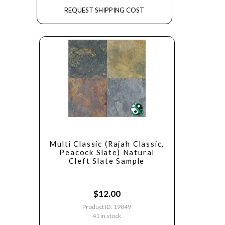
REQUEST SHIPPING COST
Multi Classic (Rajah Classic,
Peacock Slate) Natural
Cleft Slate Sample
$
12.00
Product ID: 19049
41 in stock