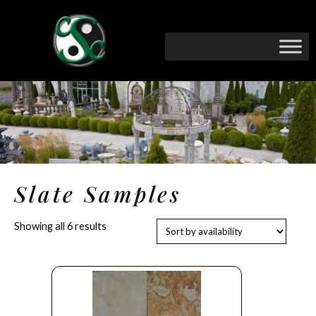
Slate Samples
Showing all 6 results