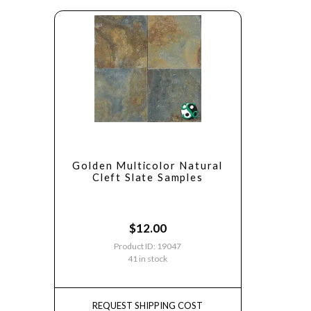
Golden Multicolor Natural
Cleft Slate Samples
$
12.00
Product ID: 19047
41 in stock
REQUEST SHIPPING COST