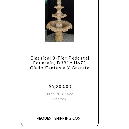
Classical 3-Tier Pedestal
Fountain, D39″ x H67″,
Giallo Fantasia Y Granite
$
5,200.00
Product ID: 1622
1 in stock!
REQUEST SHIPPING COST