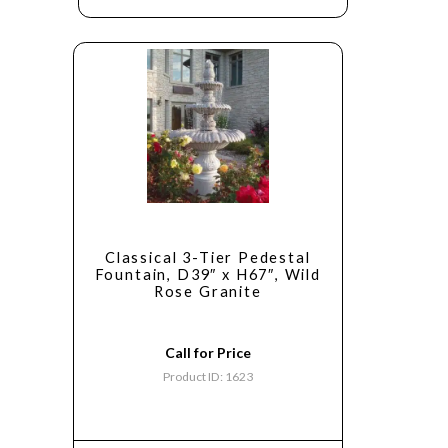
Classical 3-Tier Pedestal
Fountain, D39″ x H67″, Wild
Rose Granite
Call for Price
Product ID: 1623