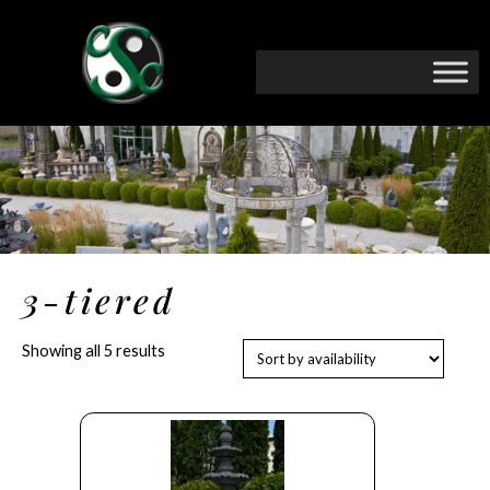
3-tiered
Showing all 5 results