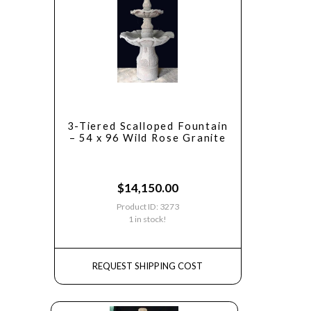
3-Tiered Scalloped Fountain
– 54 x 96 Wild Rose Granite
$
14,150.00
Product ID: 3273
1 in stock!
REQUEST SHIPPING COST