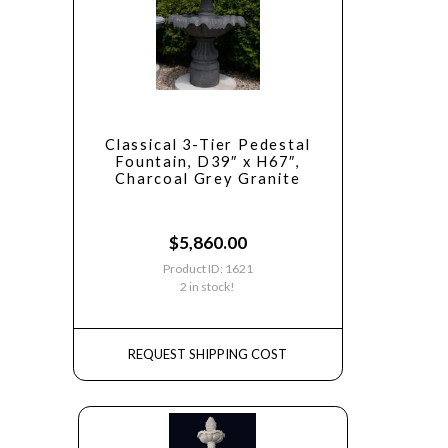
Classical 3-Tier Pedestal
Fountain, D39″ x H67″,
Charcoal Grey Granite
$
5,860.00
Product ID: 1621
2 in stock!
REQUEST SHIPPING COST