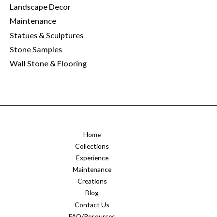
Landscape Decor
Maintenance
Statues & Sculptures
Stone Samples
Wall Stone & Flooring
Home
Collections
Experience
Maintenance
Creations
Blog
Contact Us
FAQ/Resources