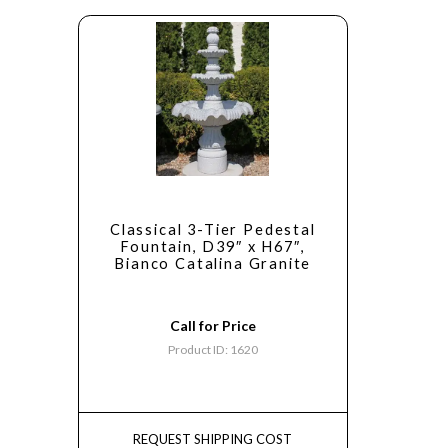
Classical 3-Tier Pedestal
Fountain, D39″ x H67″,
Bianco Catalina Granite
Call for Price
Product ID: 1620
REQUEST SHIPPING COST