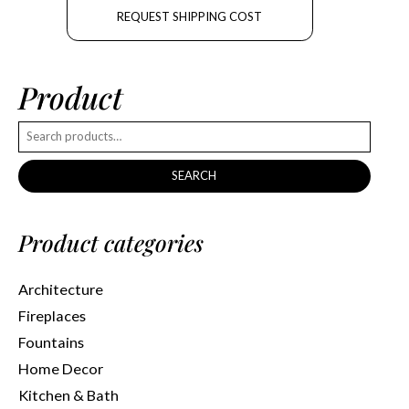
REQUEST SHIPPING COST
Product
SEARCH
Product categories
Architecture
Fireplaces
Fountains
Home Decor
Kitchen & Bath