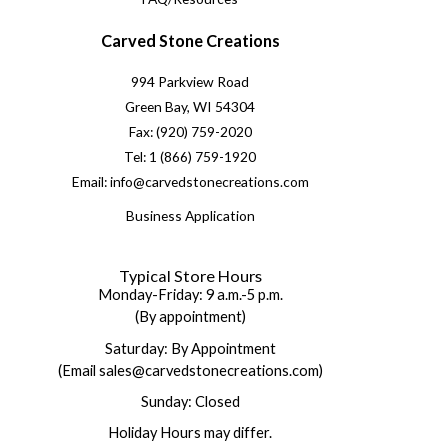
Carved Stone Creations
994 Parkview Road
Green Bay, WI 54304
Fax: (920) 759-2020
Tel: 1 (866) 759-1920
Email: info@carvedstonecreations.com
Business Application
Typical Store Hours
Monday-Friday: 9 a.m.-5 p.m.
(By appointment)
Saturday: By Appointment
(Email sales@carvedstonecreations.com)
Sunday: Closed
Holiday Hours may differ.