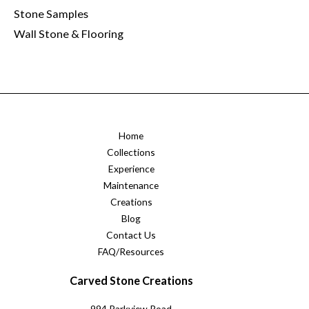
Stone Samples
Wall Stone & Flooring
Home
Collections
Experience
Maintenance
Creations
Blog
Contact Us
FAQ/Resources
Carved Stone Creations
994 Parkview Road