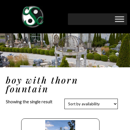
boy with thorn
fountain
Showing the single result