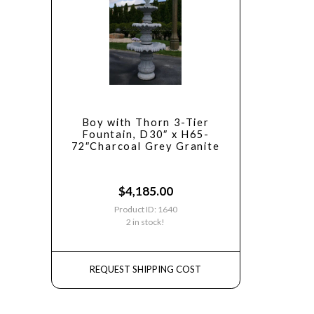
Boy with Thorn 3-Tier
Fountain, D30″ x H65-
72″Charcoal Grey Granite
$
4,185.00
Product ID: 1640
2 in stock!
REQUEST SHIPPING COST