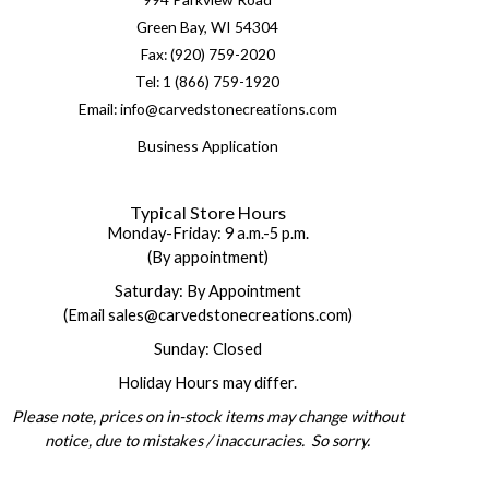
Green Bay, WI 54304
Fax: (920) 759-2020
Tel: 1 (866) 759-1920
Email: info@carvedstonecreations.com
Business Application
Typical Store Hours
Monday-Friday: 9 a.m.-5 p.m.
(By appointment)
Saturday: By Appointment
(Email sales@carvedstonecreations.com)
Sunday: Closed
Holiday Hours may differ.
Please note, prices on in-stock items may change without
notice, due to mistakes / inaccuracies. So sorry.