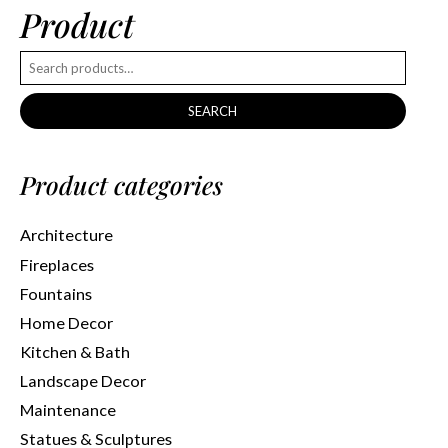
Product
SEARCH
Product categories
Architecture
Fireplaces
Fountains
Home Decor
Kitchen & Bath
Landscape Decor
Maintenance
Statues & Sculptures