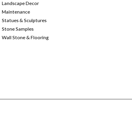
Landscape Decor
Maintenance
Statues & Sculptures
Stone Samples
Wall Stone & Flooring