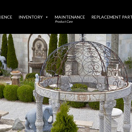
IENCE
INVENTORY
MAINTENANCE
REPLACEMENT PAR
Product Care