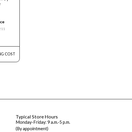
e
ice
3211
NG COST
Typical Store Hours
Monday-Friday: 9 a.m.-5 p.m.
(By appointment)