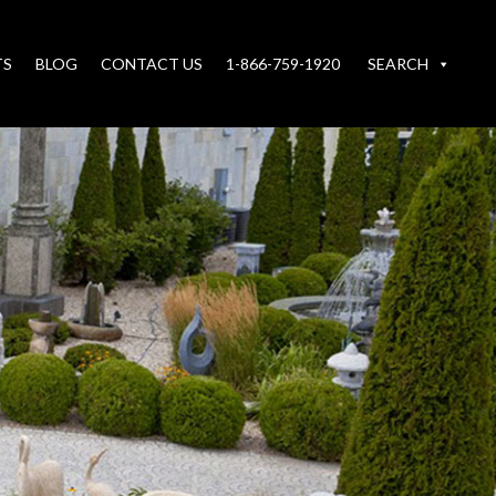
TS
BLOG
CONTACT US
1-866-759-1920
SEARCH