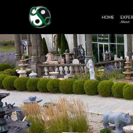
HOME
EXPER
About