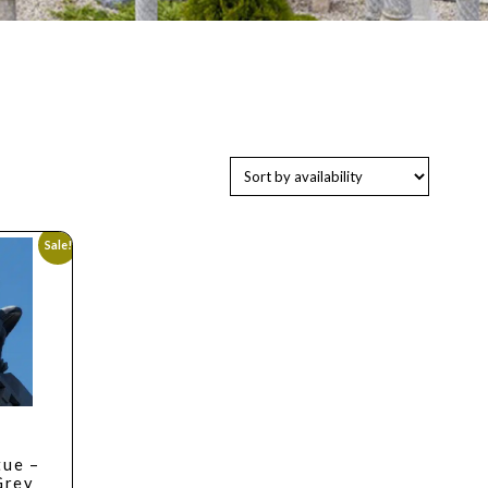
Sale!
tue –
Grey