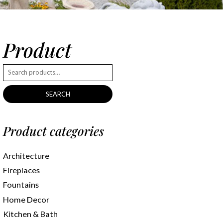
Product
SEARCH
Product categories
Architecture
Fireplaces
Fountains
Home Decor
Kitchen & Bath