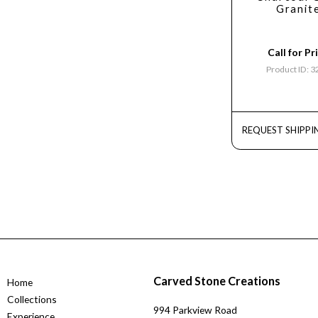
Granit
Call for Pr
Product ID: 
REQUEST SHIPPI
Carved Stone Creations
Home
Collections
994 Parkview Road
Experience