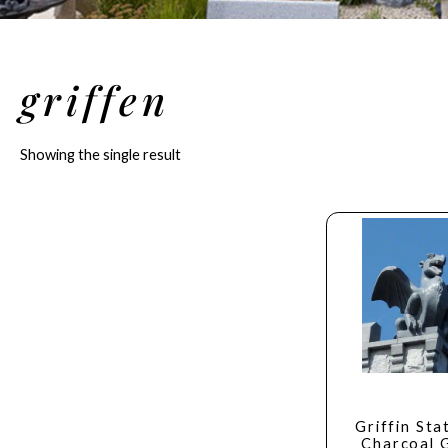
griffen
Showing the single result
Griffin Sta
Charcoal 