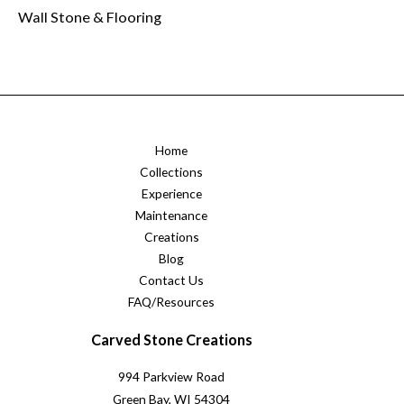
Wall Stone & Flooring
Home
Collections
Experience
Maintenance
Creations
Blog
Contact Us
FAQ/Resources
Carved Stone Creations
994 Parkview Road
Green Bay, WI 54304