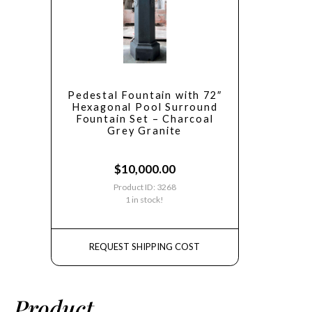
Pedestal Fountain with 72″
Hexagonal Pool Surround
Fountain Set – Charcoal
Grey Granite
$
10,000.00
Product ID: 3268
1 in stock!
REQUEST SHIPPING COST
Product