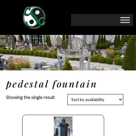
pedestal fountain
Showing the single result