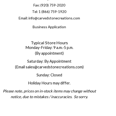
Fax: (920) 759-2020
Tel: 1 (866) 759-1920
Email: info@carvedstonecreations.com
Business Application
Typical Store Hours
Monday-Friday: 9 a.m.-5 p.m.
(By appointment)
Saturday: By Appointment
(Email sales@carvedstonecreations.com)
Sunday: Closed
Holiday Hours may differ.
Please note, prices on in-stock items may change without
notice, due to mistakes / inaccuracies. So sorry.