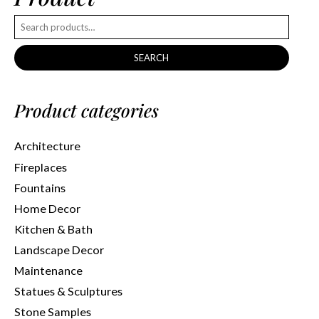
SEARCH
Product categories
Architecture
Fireplaces
Fountains
Home Decor
Kitchen & Bath
Landscape Decor
Maintenance
Statues & Sculptures
Stone Samples