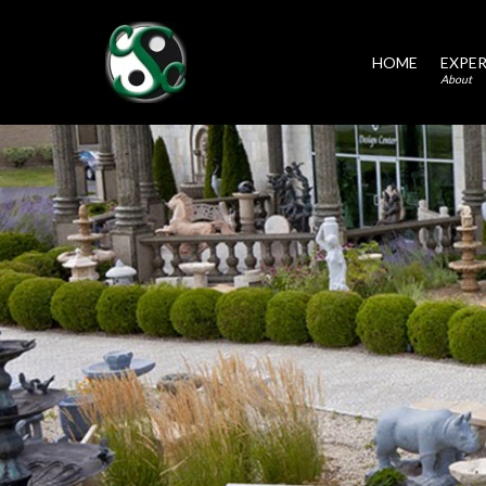
HOME
EXPER
About