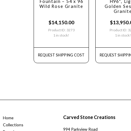
Fountain – 54 x 96
H96″, Li
Wild Rose Granite
Golden Se
Granit
$
14,150.00
$
13,950.
Product ID: 3273
Product ID: 
1 in stock!
1 in stock!
REQUEST SHIPPING COST
REQUEST SHIPPI
Carved Stone Creations
Home
Collections
994 Parkview Road