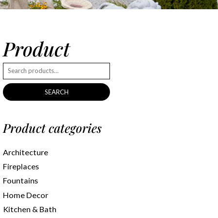
Product
SEARCH
Product categories
Architecture
Fireplaces
Fountains
Home Decor
Kitchen & Bath