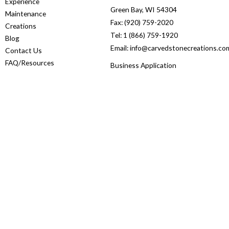
Experience
Green Bay, WI 54304
Maintenance
Fax: (920) 759-2020
Creations
Tel: 1 (866) 759-1920
Blog
Email: info@carvedstonecreations.co
Contact Us
FAQ/Resources
Business Application