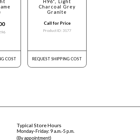
ght
H96″, Light
same
Charcoal Grey
e
Granite
Call for Price
00
Product ID: 3177
3296
NG COST
REQUEST SHIPPING COST
Typical Store Hours
Monday-Friday: 9 a.m.-5 p.m.
(By appointment)