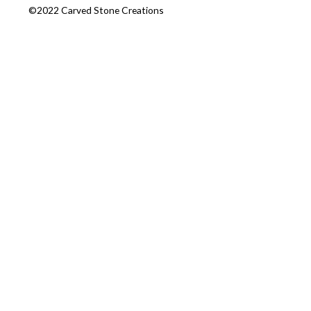
©2022 Carved Stone Creations