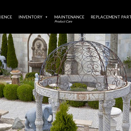
IENCE
INVENTORY
MAINTENANCE
REPLACEMENT PAR
Product Care