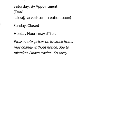
Saturday: By Appointment
(Email
sales@carvedstonecreations.com)
m
Sunday: Closed
Holiday Hours may differ.
Please note, prices on in-stock items
may change without notice, due to
mistakes / inaccuracies. So sorry.