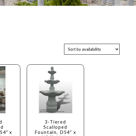
d
3-Tiered
ed
Scalloped
54″ x
Fountain, D54″ x