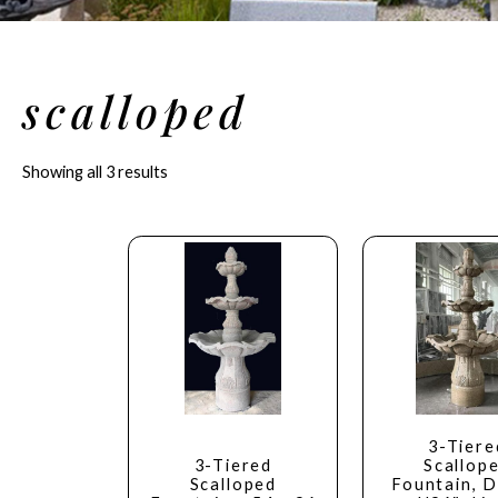
scalloped
Showing all 3 results
3-Tiere
3-Tiered
Scallop
Scalloped
Fountain, D