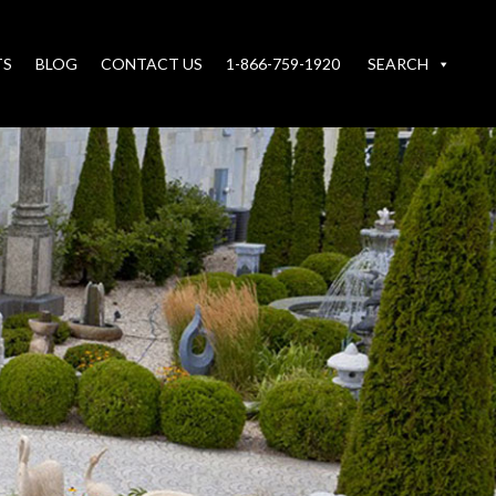
TS
BLOG
CONTACT US
1-866-759-1920
SEARCH