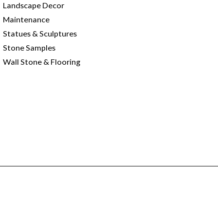
Landscape Decor
Maintenance
Statues & Sculptures
Stone Samples
Wall Stone & Flooring