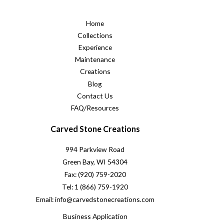
Home
Collections
Experience
Maintenance
Creations
Blog
Contact Us
FAQ/Resources
Carved Stone Creations
994 Parkview Road
Green Bay, WI 54304
Fax: (920) 759-2020
Tel: 1 (866) 759-1920
Email: info@carvedstonecreations.com
Business Application