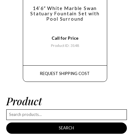
14’6″ White Marble Swan
Statuary Fountain Set with
Pool Surround
Call for Price
Product ID: 3148
REQUEST SHIPPING COST
Product
SEARCH