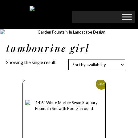
tambourine girl
Showing the single result
Sale!