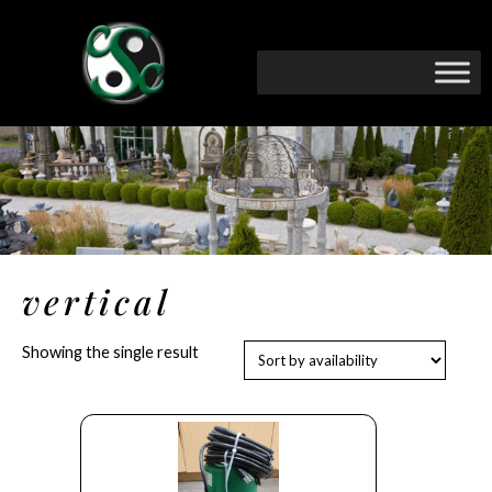
vertical
Showing the single result