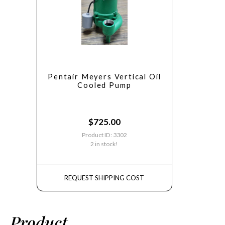
Pentair Meyers Vertical Oil
Cooled Pump
$
725.00
Product ID: 3302
2 in stock!
REQUEST SHIPPING COST
Product