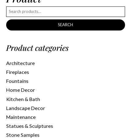
SEARCH
Product categories
Architecture
Fireplaces
Fountains
Home Decor
Kitchen & Bath
Landscape Decor
Maintenance
Statues & Sculptures
Stone Samples