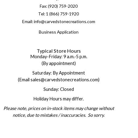
Fax: (920) 759-2020
Tel: 1 (866) 759-1920
Email: info@carvedstonecreations.com
Business Application
Typical Store Hours
Monday-Friday: 9 a.m.-5 p.m.
(By appointment)
Saturday: By Appointment
(Email sales@carvedstonecreations.com)
Sunday: Closed
Holiday Hours may differ.
Please note, prices on in-stock items may change without
notice, due to mistakes / inaccuracies. So sorry.