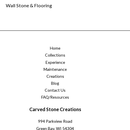
Wall Stone & Flooring
Home
Collections
Experience
Maintenance
Creations
Blog
Contact Us
FAQ/Resources
Carved Stone Creations
994 Parkview Road
Green Bay, WI 54304