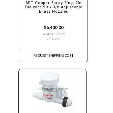
8FT Copper Spray Ring, 2in
Dia with 50 x 3/8 Adjustable
Brass Nozzles
$
6,400.00
Product ID: 2762
1 in stock!
REQUEST SHIPPING COST