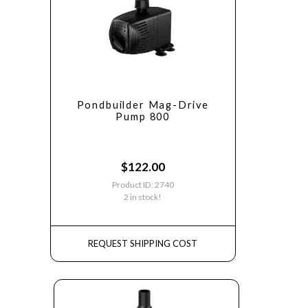
Pondbuilder Mag-Drive
Pump 800
$
122.00
Product ID: 2740
2 in stock!
REQUEST SHIPPING COST