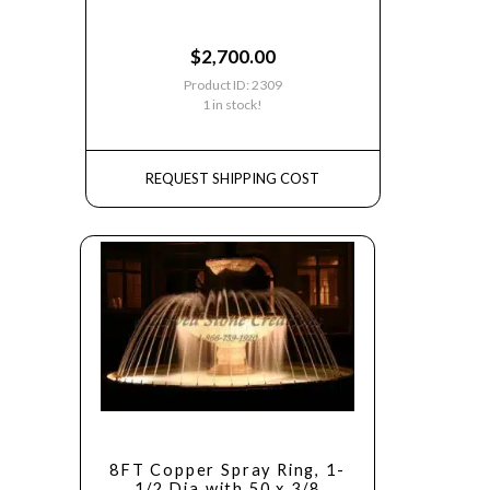
$
2,700.00
Product ID: 2309
1 in stock!
REQUEST SHIPPING COST
8FT Copper Spray Ring, 1-
1/2 Dia with 50 x 3/8