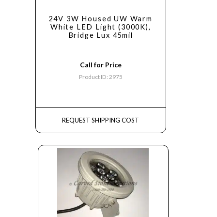
24V 3W Housed UW Warm
White LED Light (3000K),
Bridge Lux 45mil
Call for Price
Product ID: 2975
REQUEST SHIPPING COST