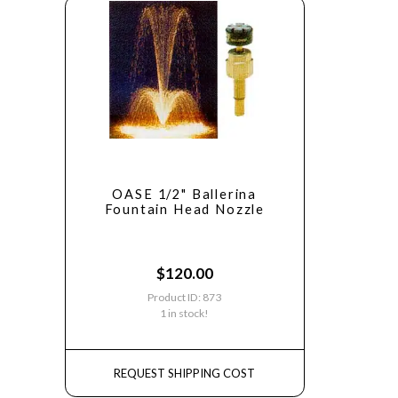
OASE 1/2" Ballerina
Fountain Head Nozzle
$
120.00
Product ID: 873
1 in stock!
REQUEST SHIPPING COST