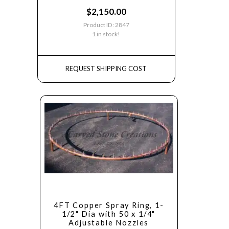
$
2,150.00
Product ID: 2847
1 in stock!
REQUEST SHIPPING COST
4FT Copper Spray Ring, 1-
1/2" Dia with 50 x 1/4"
Adjustable Nozzles