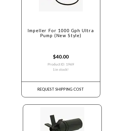
Impeller For 1000 Gph Ultra
Pump (New Style)
$
40.00
Product ID: 1969
1 in stock!
REQUEST SHIPPING COST