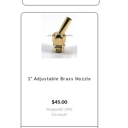
1″ Adjustable Brass Nozzle
$
45.00
Product ID: 1955
1 in stock!