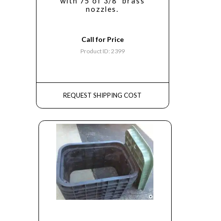
with 75 of 3/8" brass
nozzles.
Call for Price
Product ID: 2399
REQUEST SHIPPING COST