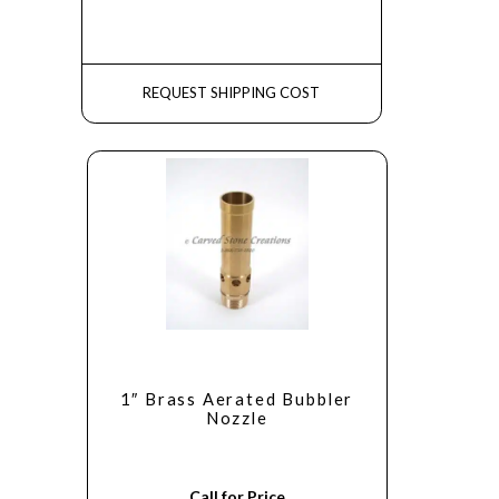
REQUEST SHIPPING COST
1″ Brass Aerated Bubbler
Nozzle
Call for Price