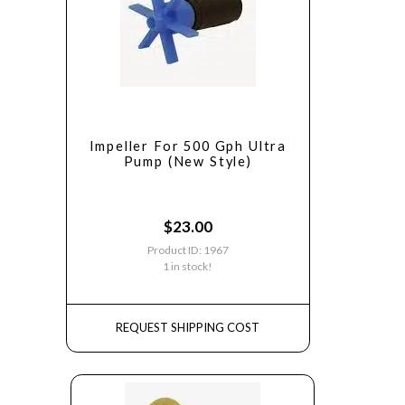
Impeller For 500 Gph Ultra
Pump (New Style)
$
23.00
Product ID: 1967
1 in stock!
REQUEST SHIPPING COST