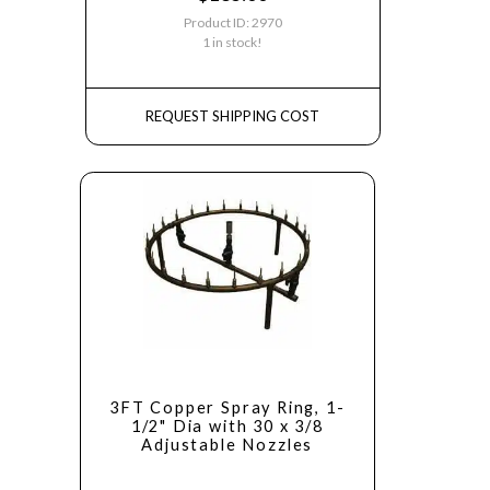
Product ID: 2970
1 in stock!
REQUEST SHIPPING COST
3FT Copper Spray Ring, 1-
1/2" Dia with 30 x 3/8
Adjustable Nozzles