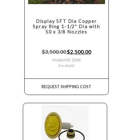
Display 5FT Dia Copper
Spray Ring 1-1/2″ Dia with
50 x 3/8 Nozzles
$
3,500.00
$
2,500.00
Product ID: 2206
1 in stock!
REQUEST SHIPPING COST