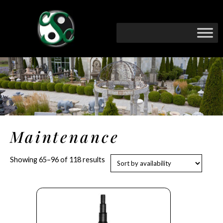
Maintenance
Showing 65–96 of 118 results