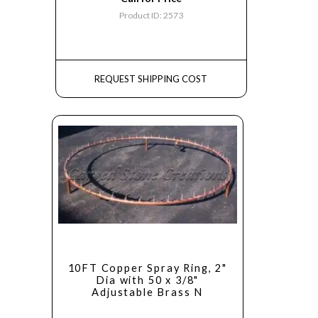
Product ID: 2573
REQUEST SHIPPING COST
10FT Copper Spray Ring, 2"
Dia with 50 x 3/8"
Adjustable Brass N