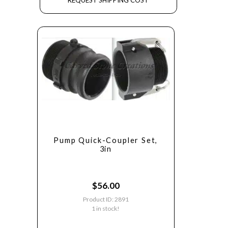
REQUEST SHIPPING COST
Pump Quick-Coupler Set,
3in
$
56.00
Product ID: 2891
1 in stock!