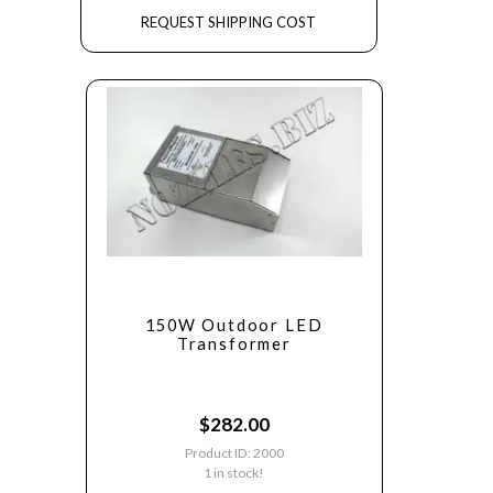
REQUEST SHIPPING COST
150W Outdoor LED
Transformer
$
282.00
Product ID: 2000
1 in stock!