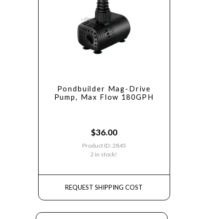
Pondbuilder Mag-Drive
Pump, Max Flow 180GPH
$
36.00
Product ID: 2845
2 in stock!
REQUEST SHIPPING COST