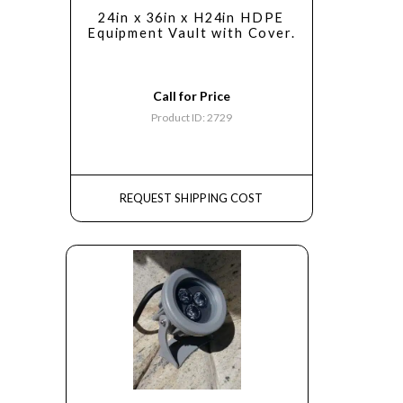
24in x 36in x H24in HDPE
Equipment Vault with Cover.
Call for Price
Product ID: 2729
REQUEST SHIPPING COST