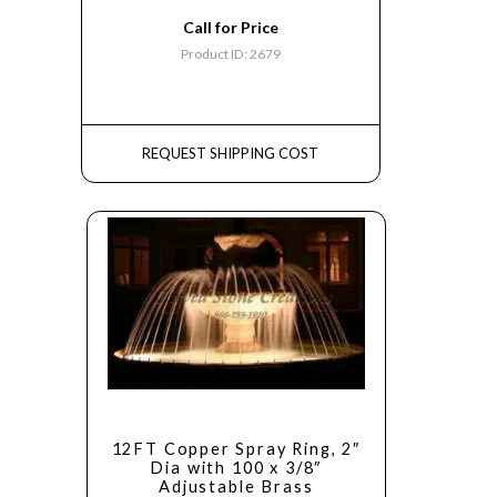
Call for Price
Product ID: 2679
REQUEST SHIPPING COST
12FT Copper Spray Ring, 2″
Dia with 100 x 3/8″
Adjustable Brass