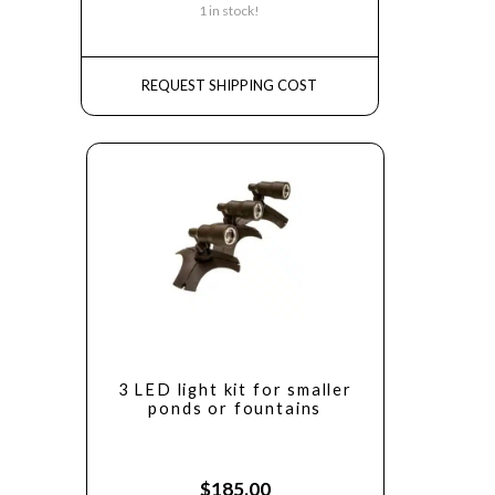
1 in stock!
REQUEST SHIPPING COST
3 LED light kit for smaller
ponds or fountains
$
185.00