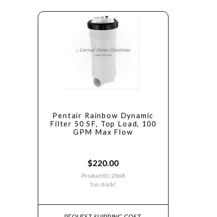
Pentair Rainbow Dynamic
Filter 50 SF, Top Load, 100
GPM Max Flow
$
220.00
Product ID: 2868
1 in stock!