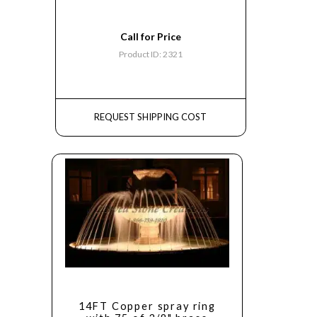
Call for Price
Product ID: 2321
REQUEST SHIPPING COST
14FT Copper spray ring