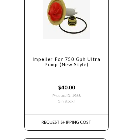
Impeller For 750 Gph Ultra
Pump (New Style)
$
40.00
Product ID: 1968
1 in stock!
REQUEST SHIPPING COST