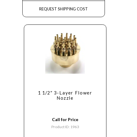
REQUEST SHIPPING COST
1 1/2″ 3-Layer Flower
Nozzle
Call for Price
Product ID: 1963