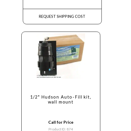
REQUEST SHIPPING COST
1/2" Hudson Auto-Fill kit,
wall mount
Call for Price
Product ID: 874