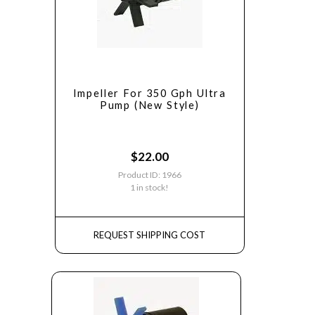
Impeller For 350 Gph Ultra
Pump (New Style)
$
22.00
Product ID: 1966
1 in stock!
REQUEST SHIPPING COST