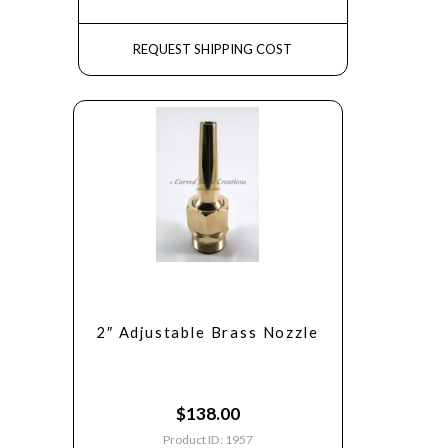
REQUEST SHIPPING COST
2″ Adjustable Brass Nozzle
$
138.00
Product ID: 1957