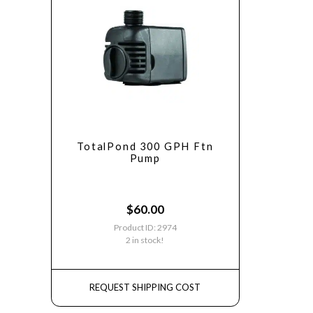
TotalPond 300 GPH Ftn
Pump
$
60.00
Product ID: 2974
2 in stock!
REQUEST SHIPPING COST