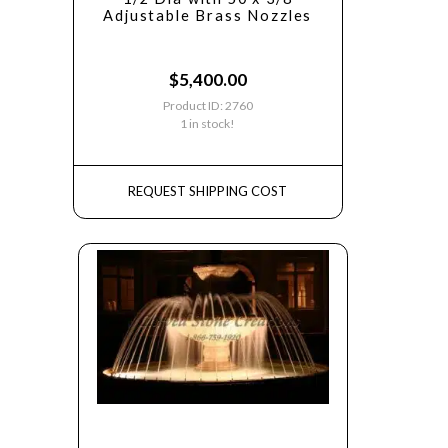
Adjustable Brass Nozzles
$
5,400.00
Product ID: 2760
1 in stock!
REQUEST SHIPPING COST