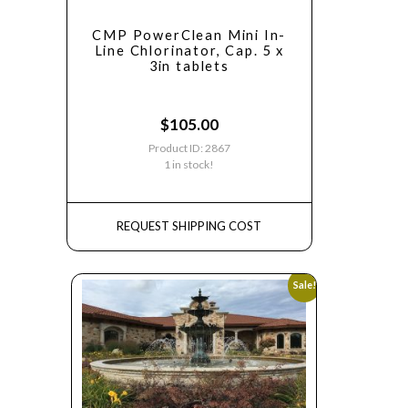
CMP PowerClean Mini In-
Line Chlorinator, Cap. 5 x
3in tablets
$
105.00
Product ID: 2867
1 in stock!
REQUEST SHIPPING COST
Sale!