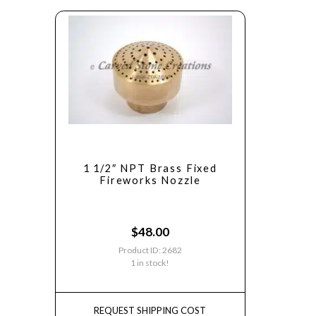
1 1/2″ NPT Brass Fixed
Fireworks Nozzle
$
48.00
Product ID: 2682
1 in stock!
REQUEST SHIPPING COST