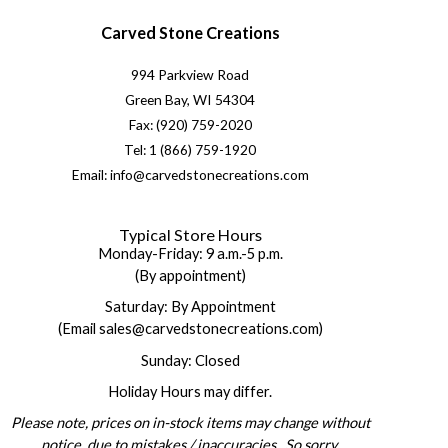
Carved Stone Creations
994 Parkview Road
Green Bay, WI 54304
Fax: (920) 759-2020
Tel: 1 (866) 759-1920
Email: info@carvedstonecreations.com
Typical Store Hours
Monday-Friday: 9 a.m.-5 p.m.
(By appointment)
Saturday: By Appointment
(Email sales@carvedstonecreations.com)
Sunday: Closed
Holiday Hours may differ.
Please note, prices on in-stock items may change without
notice, due to mistakes / inaccuracies. So sorry.