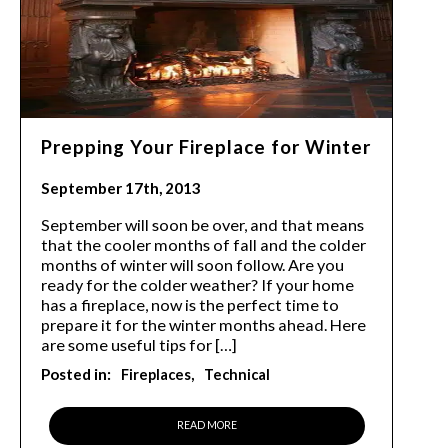
Prepping Your Fireplace for Winter
September 17th, 2013
September will soon be over, and that means
that the cooler months of fall and the colder
months of winter will soon follow. Are you
ready for the colder weather? If your home
has a fireplace, now is the perfect time to
prepare it for the winter months ahead. Here
are some useful tips for […]
Posted in:
Fireplaces
Technical
READ MORE