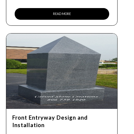
READ MORE
Front Entryway Design and
Installation