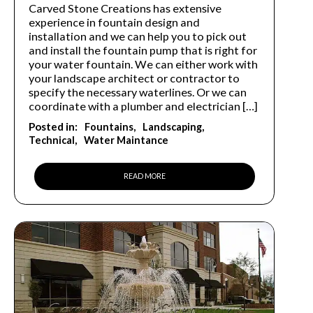
Carved Stone Creations has extensive
experience in fountain design and
installation and we can help you to pick out
and install the fountain pump that is right for
your water fountain. We can either work with
your landscape architect or contractor to
specify the necessary waterlines. Or we can
coordinate with a plumber and electrician […]
Posted in:
Fountains
Landscaping
Technical
Water Maintance
READ MORE