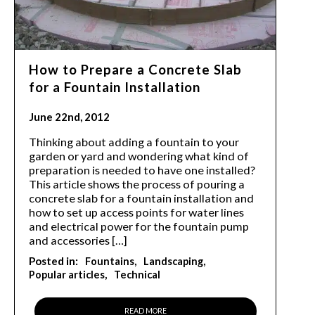
How to Prepare a Concrete Slab
for a Fountain Installation
June 22nd, 2012
Thinking about adding a fountain to your
garden or yard and wondering what kind of
preparation is needed to have one installed?
This article shows the process of pouring a
concrete slab for a fountain installation and
how to set up access points for water lines
and electrical power for the fountain pump
and accessories […]
Posted in:
Fountains
Landscaping
Popular articles
Technical
READ MORE