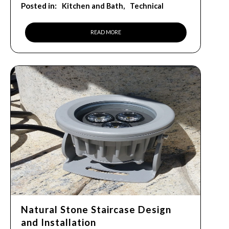
Posted in:
Kitchen and Bath
Technical
READ MORE
Natural Stone Staircase Design
and Installation