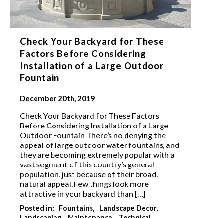
Check Your Backyard for These
Factors Before Considering
Installation of a Large Outdoor
Fountain
December 20th, 2019
Check Your Backyard for These Factors
Before Considering Installation of a Large
Outdoor Fountain There’s no denying the
appeal of large outdoor water fountains, and
they are becoming extremely popular with a
vast segment of this country’s general
population, just because of their broad,
natural appeal. Few things look more
attractive in your backyard than […]
Posted in:
Fountains
Landscape Decor
Landscaping
Maintenance
Technical