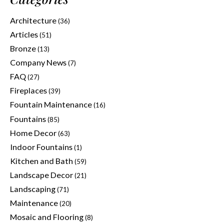
Architecture
(36)
Articles
(51)
Bronze
(13)
Company News
(7)
FAQ
(27)
Fireplaces
(39)
Fountain Maintenance
(16)
Fountains
(85)
Home Decor
(63)
Indoor Fountains
(1)
Kitchen and Bath
(59)
Landscape Decor
(21)
Landscaping
(71)
Maintenance
(20)
Mosaic and Flooring
(8)