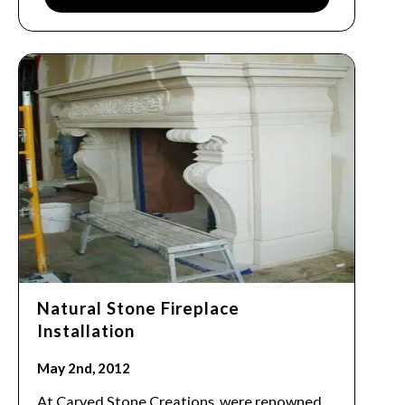
Natural Stone Fireplace
Installation
May 2nd, 2012
At Carved Stone Creations, were renowned