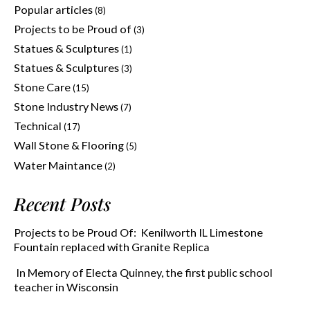
Popular articles
(8)
Projects to be Proud of
(3)
Statues & Sculptures
(1)
Statues & Sculptures
(3)
Stone Care
(15)
Stone Industry News
(7)
Technical
(17)
Wall Stone & Flooring
(5)
Water Maintance
(2)
Recent Posts
Projects to be Proud Of: Kenilworth IL Limestone
Fountain replaced with Granite Replica
In Memory of Electa Quinney, the first public school
teacher in Wisconsin