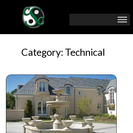
Category: Technical