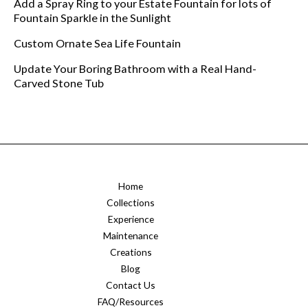
Add a Spray Ring to your Estate Fountain for lots of
Fountain Sparkle in the Sunlight
Custom Ornate Sea Life Fountain
Update Your Boring Bathroom with a Real Hand-
Carved Stone Tub
Home
Collections
Experience
Maintenance
Creations
Blog
Contact Us
FAQ/Resources