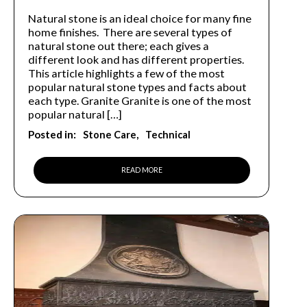
Natural stone is an ideal choice for many fine
home finishes. There are several types of
natural stone out there; each gives a
different look and has different properties.
This article highlights a few of the most
popular natural stone types and facts about
each type. Granite Granite is one of the most
popular natural […]
Posted in:
Stone Care
Technical
READ MORE