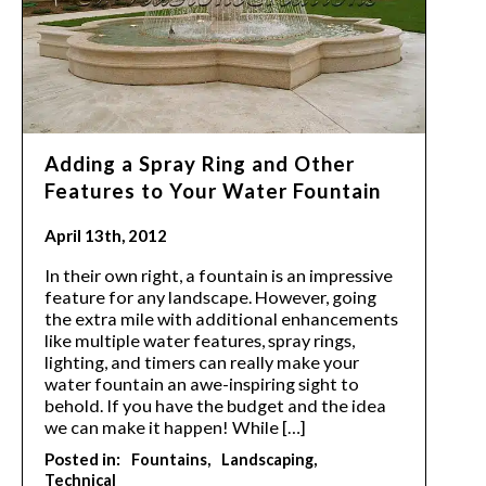
Adding a Spray Ring and Other
Features to Your Water Fountain
April 13th, 2012
In their own right, a fountain is an impressive
feature for any landscape. However, going
the extra mile with additional enhancements
like multiple water features, spray rings,
lighting, and timers can really make your
water fountain an awe-inspiring sight to
behold. If you have the budget and the idea
we can make it happen! While […]
Posted in:
Fountains
Landscaping
Technical