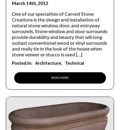
March 14th, 2012
One of our specialties of Carved Stone
Creations is the design and installation of
natural stone window, door, and entryway
surrounds. Stone window and door surrounds
provide durability and beauty that will long
outlast conventional wood or vinyl surrounds
and really tie in the look of the house when
stone veneer or stucco is used […]
Posted in:
Architecture
Technical
READ MORE