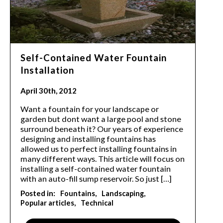
Self-Contained Water Fountain
Installation
April 30th, 2012
Want a fountain for your landscape or
garden but dont want a large pool and stone
surround beneath it? Our years of experience
designing and installing fountains has
allowed us to perfect installing fountains in
many different ways. This article will focus on
installing a self-contained water fountain
with an auto-fill sump reservoir. So just […]
Posted in:
Fountains
Landscaping
Popular articles
Technical