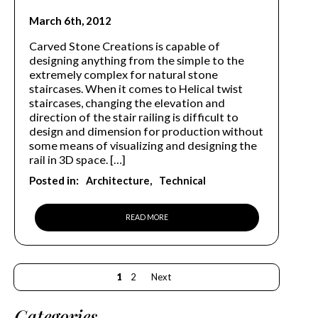
March 6th, 2012
Carved Stone Creations is capable of
designing anything from the simple to the
extremely complex for natural stone
staircases. When it comes to Helical twist
staircases, changing the elevation and
direction of the stair railing is difficult to
design and dimension for production without
some means of visualizing and designing the
rail in 3D space. […]
Posted in:
Architecture
Technical
READ MORE
1
2
Next
Categories