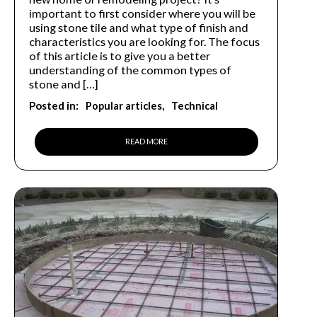
important to first consider where you will be
using stone tile and what type of finish and
characteristics you are looking for. The focus
of this article is to give you a better
understanding of the common types of
stone and […]
Posted in:
Popular articles
Technical
READ MORE