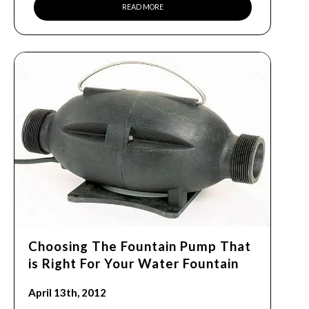
READ MORE
Choosing The Fountain Pump That
is Right For Your Water Fountain
April 13th, 2012