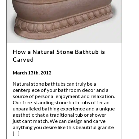
How a Natural Stone Bathtub is
Carved
March 13th, 2012
Natural stone bathtubs can truly be a
centerpiece of your bathroom decor and a
source of personal enjoyment and relaxation.
Our free-standing stone bath tubs offer an
unparalleled bathing experience and a unique
aesthetic that a traditional tub or shower
just cant match. We can design and carve
anything you desire like this beautiful granite
[…]