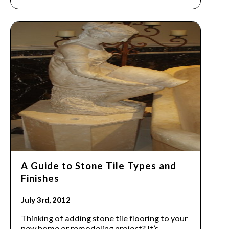
A Guide to Stone Tile Types and
Finishes
July 3rd, 2012
Thinking of adding stone tile flooring to your
new home or remodeling project? It’s