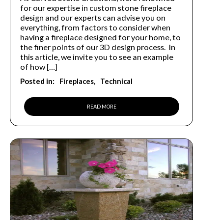
for our expertise in custom stone fireplace
design and our experts can advise you on
everything, from factors to consider when
having a fireplace designed for your home, to
the finer points of our 3D design process. In
this article, we invite you to see an example
of how […]
Posted in:
Fireplaces
Technical
READ MORE