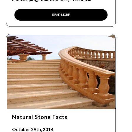
READ MORE
Natural Stone Facts
October 29th, 2014