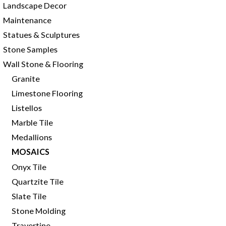
Landscape Decor
Maintenance
Statues & Sculptures
Stone Samples
Wall Stone & Flooring
Granite
Limestone Flooring
Listellos
Marble Tile
Medallions
MOSAICS
Onyx Tile
Quartzite Tile
Slate Tile
Stone Molding
Travertine