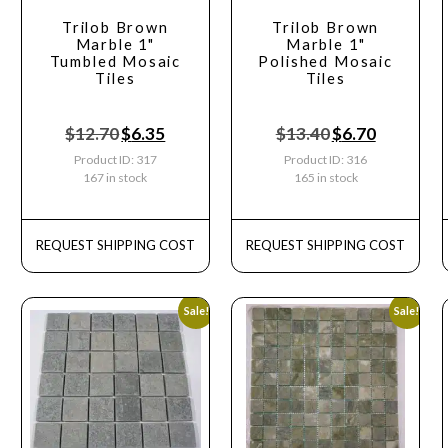
Trilob Brown
Trilob Brown
Marble 1"
Marble 1"
Tumbled Mosaic
Polished Mosaic
Tiles
Tiles
$
12.70
$
6.35
$
13.40
$
6.70
Product ID: 317
Product ID: 316
167 in stock
165 in stock
REQUEST SHIPPING COST
REQUEST SHIPPING COST
Sale!
Sale!