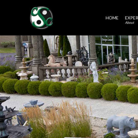
HOME
EXPER
About