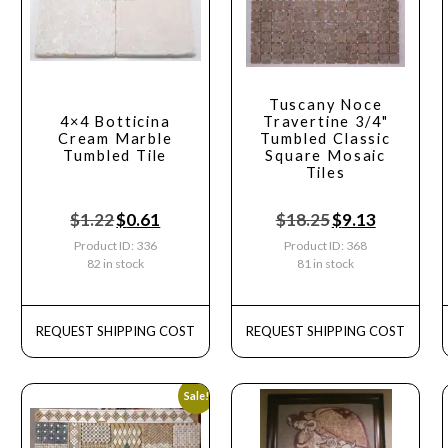
Tuscany Noce
4×4 Botticina
Travertine 3/4"
Cream Marble
Tumbled Classic
Tumbled Tile
Square Mosaic
Tiles
$
1.22
$
0.61
$
18.25
$
9.13
Product ID: 336
Product ID: 368
82 in stock
81 in stock
REQUEST SHIPPING COST
REQUEST SHIPPING COST
Sale!