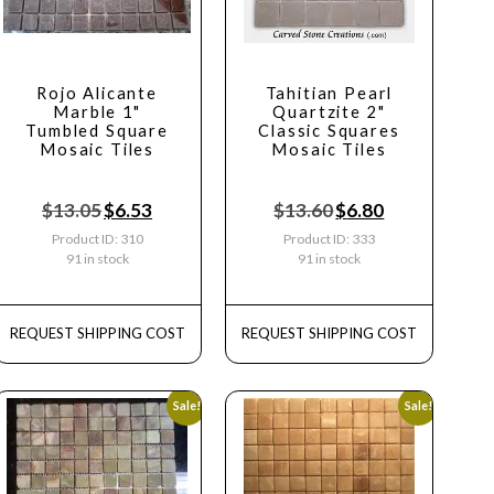
Rojo Alicante
Tahitian Pearl
Marble 1"
Quartzite 2"
Tumbled Square
Classic Squares
Mosaic Tiles
Mosaic Tiles
$
13.05
$
6.53
$
13.60
$
6.80
Product ID: 310
Product ID: 333
91 in stock
91 in stock
REQUEST SHIPPING COST
REQUEST SHIPPING COST
Sale!
Sale!