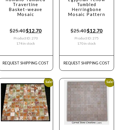
Travertine
Tumbled
Basket-weave
Herringbone
Mosaic
Mosaic Pattern
$
25.40
$
12.70
$
25.40
$
12.70
Product ID: 270
Product ID: 275
174 in stock
170 in stock
REQUEST SHIPPING COST
REQUEST SHIPPING COST
Sale!
Sale!