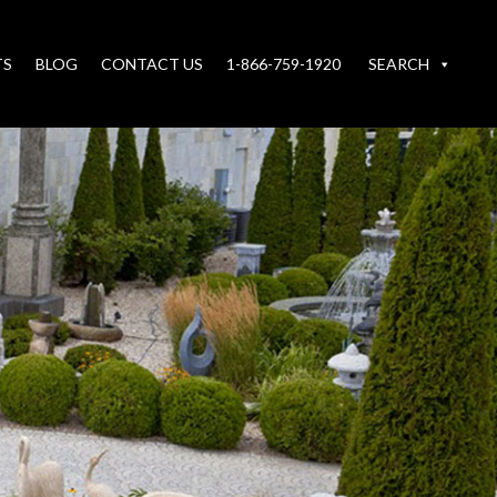
TS
BLOG
CONTACT US
1-866-759-1920
SEARCH