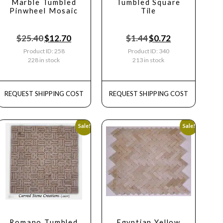
Marble Tumbled
Tumbled Square
Pinwheel Mosaic
Tile
$
25.40
$
12.70
$
1.44
$
0.72
Product ID: 258
Product ID: 340
228 in stock
213 in stock
REQUEST SHIPPING COST
REQUEST SHIPPING COST
Sale!
Sale!
Romano Tumbled
Egyptian Yellow