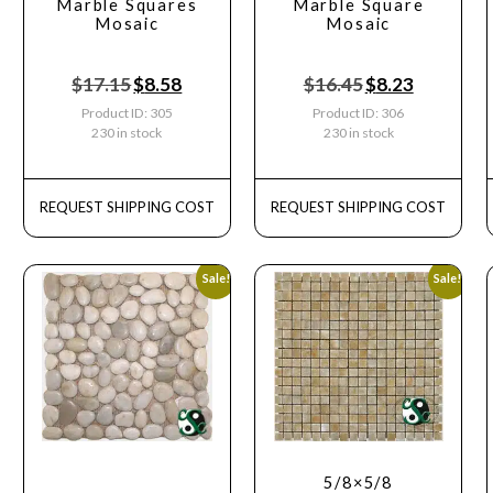
Marble Squares
Marble Square
Mosaic
Mosaic
$
17.15
$
8.58
$
16.45
$
8.23
Product ID: 305
Product ID: 306
230 in stock
230 in stock
REQUEST SHIPPING COST
REQUEST SHIPPING COST
Sale!
Sale!
5/8×5/8