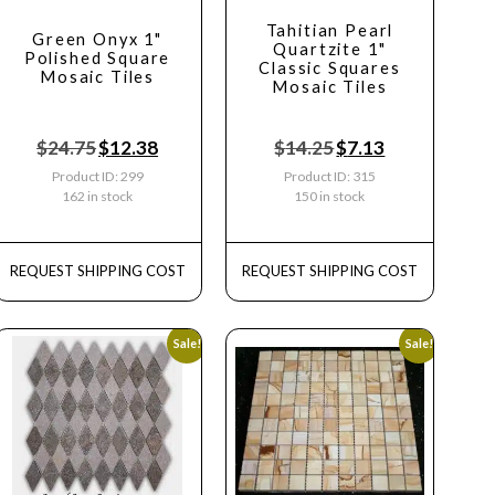
Tahitian Pearl
Green Onyx 1"
Quartzite 1"
Polished Square
Classic Squares
Mosaic Tiles
Mosaic Tiles
$
24.75
$
12.38
$
14.25
$
7.13
Product ID: 299
Product ID: 315
162 in stock
150 in stock
REQUEST SHIPPING COST
REQUEST SHIPPING COST
Sale!
Sale!