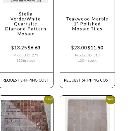
Stella
Verde/White
Teakwood Marble
Quartzite
1" Polished
Diamond Pattern
Mosaic Tiles
Mosaic
$
13.25
$
6.63
$
23.00
$
11.50
Product ID: 273
Product ID: 313
130 in stock
120 in stock
REQUEST SHIPPING COST
REQUEST SHIPPING COST
Sale!
Sale!