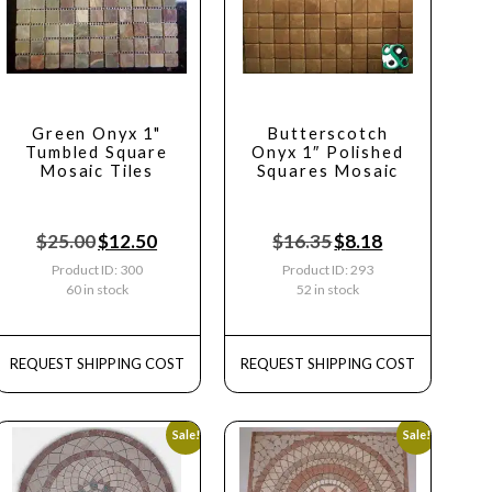
Green Onyx 1"
Butterscotch
Tumbled Square
Onyx 1″ Polished
Mosaic Tiles
Squares Mosaic
$
25.00
$
12.50
$
16.35
$
8.18
Product ID: 300
Product ID: 293
60 in stock
52 in stock
REQUEST SHIPPING COST
REQUEST SHIPPING COST
Sale!
Sale!