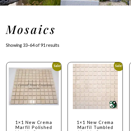
Mosaics
Showing 33–64 of 91 results
Sale!
Sale!
1×1 New Crema
1×1 New Crema
Marfil Polished
Marfil Tumbled