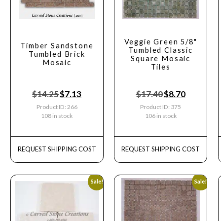
Veggie Green 5/8"
Timber Sandstone
Tumbled Classic
Tumbled Brick
Square Mosaic
Mosaic
Tiles
$
14.25
$
7.13
$
17.40
$
8.70
Product ID: 266
Product ID: 375
108 in stock
106 in stock
REQUEST SHIPPING COST
REQUEST SHIPPING COST
Sale!
Sale!