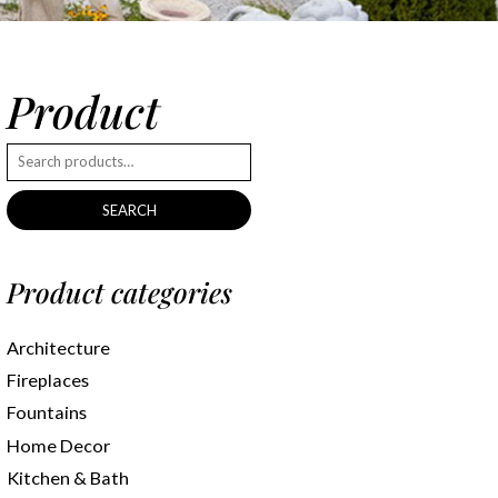
Product
SEARCH
Product categories
Architecture
Fireplaces
Fountains
Home Decor
Kitchen & Bath