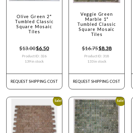
Veggie Green
Olive Green 2"
Marble 1"
Tumbled Classic
Tumbled Classic
Square Mosaic
Square Mosaic
Tiles
Tiles
$
13.00
$
6.50
$
16.75
$
8.38
Product ID: 326
Product ID: 318
139 in stock
133 in stock
REQUEST SHIPPING COST
REQUEST SHIPPING COST
Sale!
Sale!