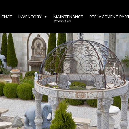
IENCE
INVENTORY
MAINTENANCE
REPLACEMENT PAR
Product Care