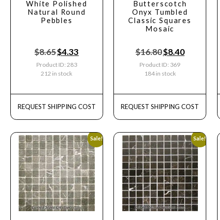
White Polished
Butterscotch
Natural Round
Onyx Tumbled
Pebbles
Classic Squares
Mosaic
$
8.65
$
4.33
$
16.80
$
8.40
Product ID: 283
Product ID: 369
212 in stock
184 in stock
REQUEST SHIPPING COST
REQUEST SHIPPING COST
Sale!
Sale!