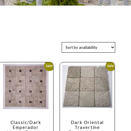
Sale!
Sale!
Classic/Dark
Dark Oriental
Emperador
Travertine